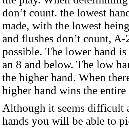
don’t count. the lowest hand
made, with the lowest being
and flushes don’t count, A-
possible. The lower hand is
an 8 and below. The low han
the higher hand. When there
higher hand wins the entire 
Although it seems difficult 
hands you will be able to p