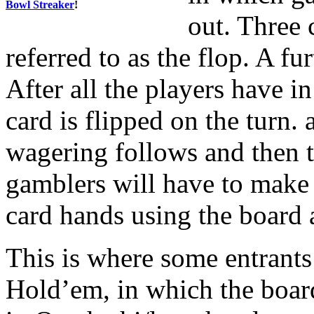
Bowl Streaker
!
out. Three 
referred to as the flop. A f
After all the players have in
card is flipped on the turn.
wagering follows and then th
gamblers will have to make 
card hands using the board 
This is where some entrants 
Hold’em, in which the boar