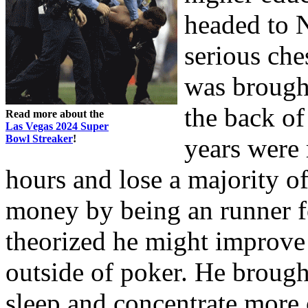
headed to 
serious che
was brough
the back o
Read more about the
Las Vegas 2024 Super
Bowl Streaker
!
years were
hours and lose a majority o
money by being an runner f
theorized he might improve 
outside of poker. He brough
sleep and concentrate more 