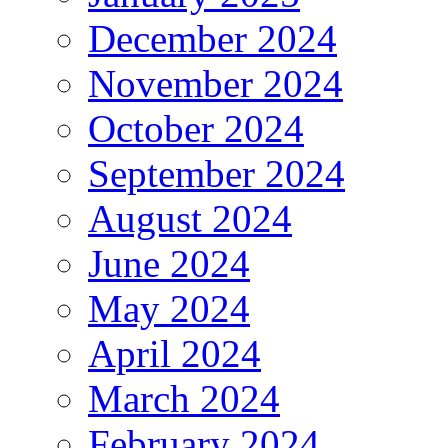
December 2024
November 2024
October 2024
September 2024
August 2024
June 2024
May 2024
April 2024
March 2024
February 2024