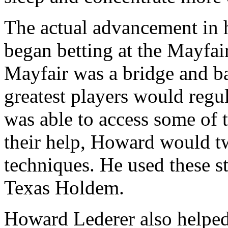
The actual advancement in
began betting at the Mayfa
Mayfair was a bridge and 
greatest players would regul
was able to access some of t
their help, Howard would tw
techniques. He used these s
Texas Holdem.
Howard Lederer also helped 