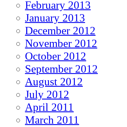
February 2013
January 2013
December 2012
November 2012
October 2012
September 2012
August 2012
July 2012
April 2011
March 2011