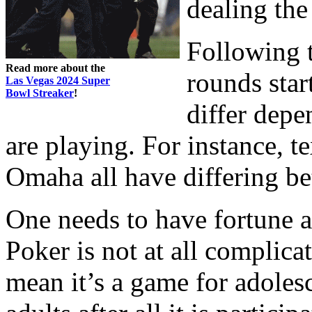
dealing the
Following t
Read more about the
rounds star
Las Vegas 2024 Super
Bowl Streaker
!
differ dep
are playing. For instance, 
Omaha all have differing be
One needs to have fortune as
Poker is not at all complicat
mean it’s a game for adoles