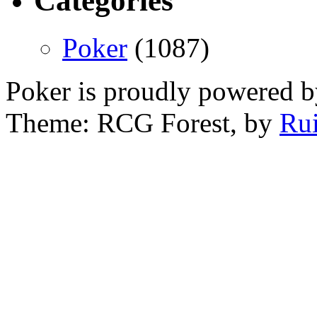
Categories
Poker
(1087)
Poker is proudly powered 
Theme: RCG Forest, by
Rui