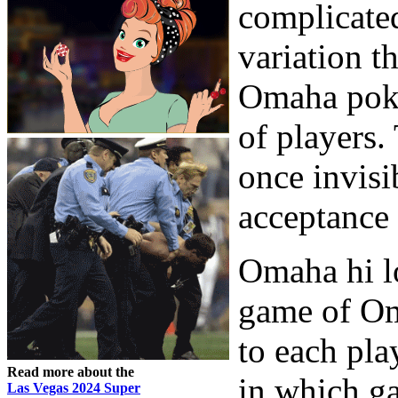
complicated
variation t
Omaha poker
of players.
once invisi
acceptance 
Omaha hi lo
game of Om
to each pla
Read more about the
in which ga
Las Vegas 2024 Super