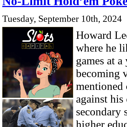
No-Limit Hold’em Poke
Tuesday, September 10th, 2024
Howard Led
where he li
games at a
becoming v
mentioned 
against his
secondary 
higher educ