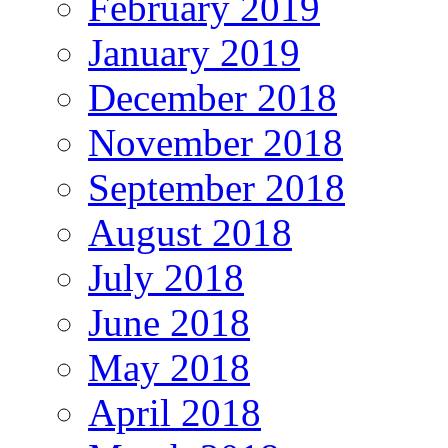
February 2019
January 2019
December 2018
November 2018
September 2018
August 2018
July 2018
June 2018
May 2018
April 2018