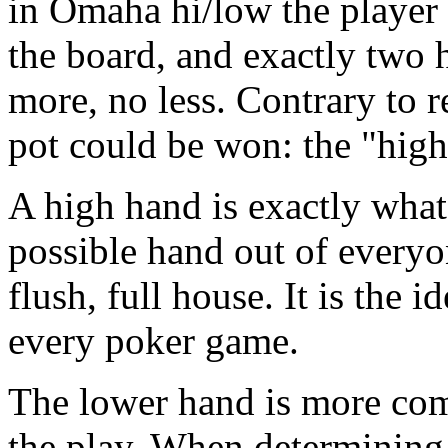
in Omaha hi/low the player 
the board, and exactly two h
more, no less. Contrary to 
pot could be won: the "high
A high hand is exactly what i
possible hand out of everyon
flush, full house. It is the i
every poker game.
The lower hand is more comp
the play. When determining 