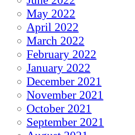
May 2022
April 2022
March 2022
February 2022
January 2022
December 2021
November 2021
October 2021
September 2021