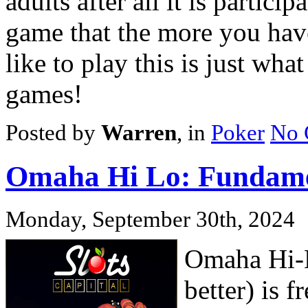
adults after all it is partici
game that the more you hav
like to play this is just wha
games!
Posted by
Warren
, in
Poker
No 
Omaha Hi Lo: Fundam
Monday, September 30th, 2024
Omaha Hi-L
better) is 