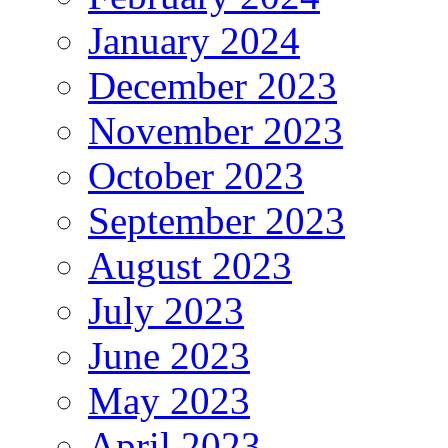
January 2024
December 2023
November 2023
October 2023
September 2023
August 2023
July 2023
June 2023
May 2023
April 2023