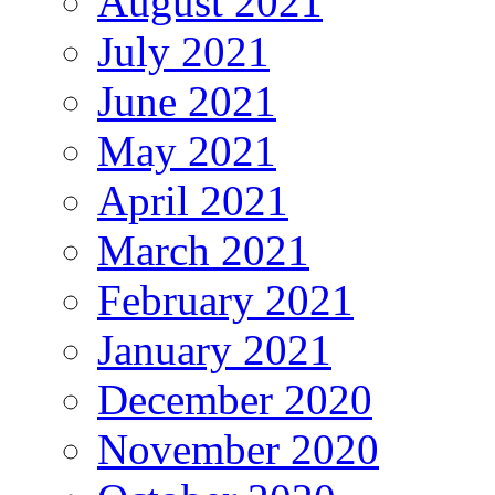
August 2021
July 2021
June 2021
May 2021
April 2021
March 2021
February 2021
January 2021
December 2020
November 2020