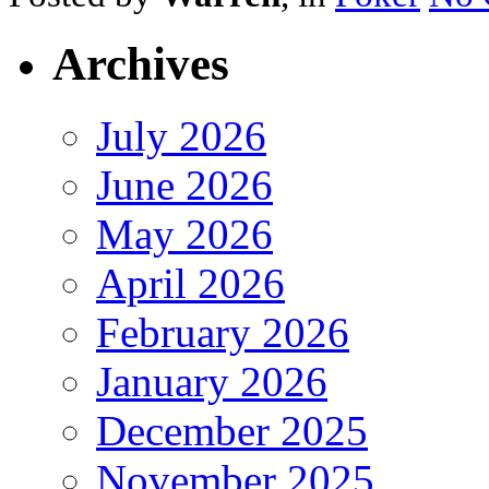
Archives
July 2026
June 2026
May 2026
April 2026
February 2026
January 2026
December 2025
November 2025