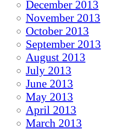
December 2013
November 2013
October 2013
September 2013
August 2013
July 2013
June 2013
May 2013
April 2013
March 2013