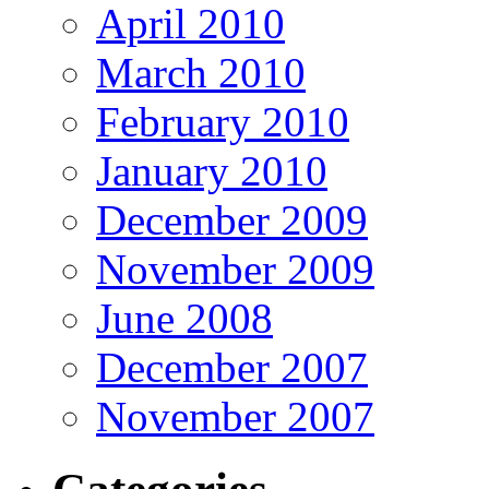
April 2010
March 2010
February 2010
January 2010
December 2009
November 2009
June 2008
December 2007
November 2007