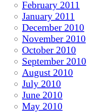
February 2011
January 2011
December 2010
November 2010
October 2010
September 2010
August 2010
July 2010
June 2010
May 2010