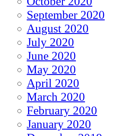
October 2020
September 2020
August 2020
July 2020
June 2020
May 2020
April 2020
March 2020
February 2020
January 2020