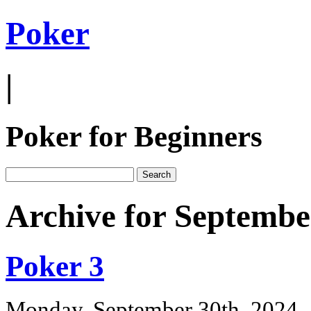
Poker
|
Poker for Beginners
Archive for Septembe
Poker 3
Monday, September 30th, 2024