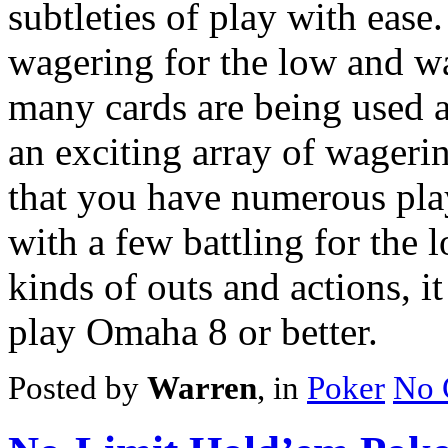
subtleties of play with ease
wagering for the low and wa
many cards are being used a
an exciting array of wageri
that you have numerous play
with a few battling for the 
kinds of outs and actions, it
play Omaha 8 or better.
Posted by
Warren
, in
Poker
No 