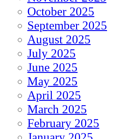
October 2025
September 2025
August 2025
July 2025
June 2025
May 2025
April 2025
March 2025
February 2025
January 2025