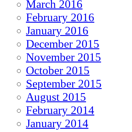
March 2016
February 2016
January 2016
December 2015
November 2015
October 2015
September 2015
August 2015
February 2014
January 2014