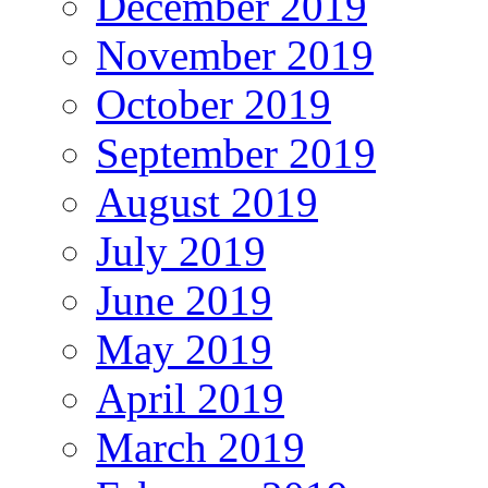
December 2019
November 2019
October 2019
September 2019
August 2019
July 2019
June 2019
May 2019
April 2019
March 2019