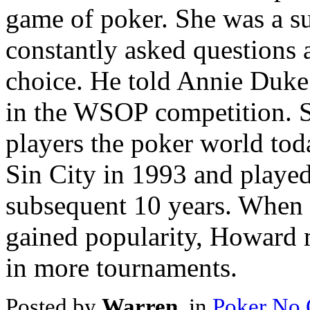
game of poker. She was a su
constantly asked questions 
choice. He told Annie Duke
in the WSOP competition. Sh
players the poker world to
Sin City in 1993 and playe
subsequent 10 years. When
gained popularity, Howard m
in more tournaments.
Posted by
Warren
, in
Poker
No 