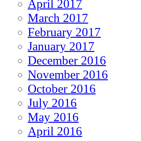
April 2017
March 2017
February 2017
January 2017
December 2016
November 2016
October 2016
July 2016
May 2016
April 2016