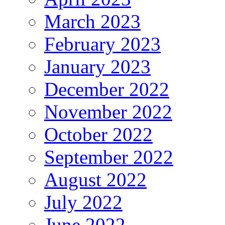
March 2023
February 2023
January 2023
December 2022
November 2022
October 2022
September 2022
August 2022
July 2022
June 2022