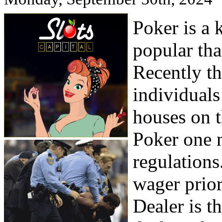
Poker is a 
popular tha
Recently th
individuals
houses on 
Poker one n
regulations
wager prior
Dealer is t