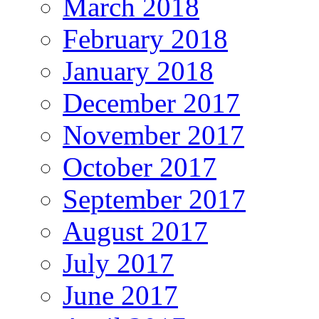
March 2018
February 2018
January 2018
December 2017
November 2017
October 2017
September 2017
August 2017
July 2017
June 2017