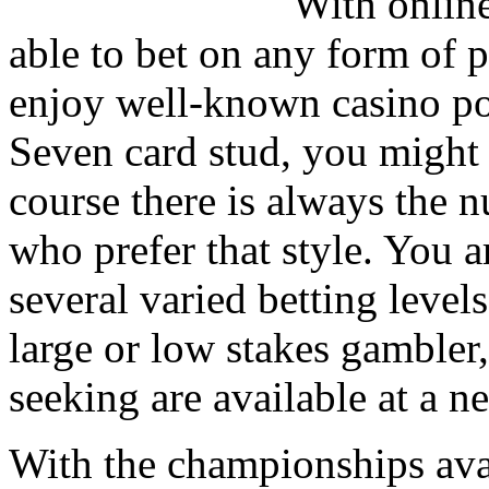
With onlin
able to bet on any form of 
enjoy well-known casino p
Seven card stud, you might 
course there is always the 
who prefer that style. You a
several varied betting level
large or low stakes gambler,
seeking are available at a ne
With the championships avai