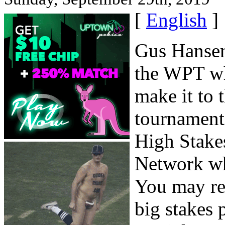
[
English
]
Gus Hansen
the WPT wh
make it to t
tournament
High Stak
Network wh
You may rec
big stakes 