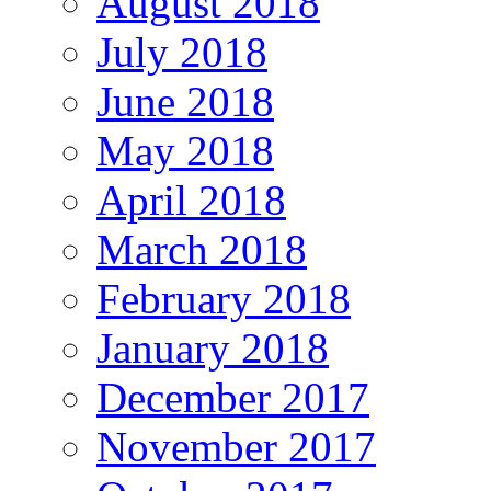
August 2018
July 2018
June 2018
May 2018
April 2018
March 2018
February 2018
January 2018
December 2017
November 2017