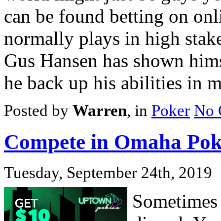
can be found betting on onl
normally plays in high sta
Gus Hansen has shown himse
he back up his abilities in
Posted by
Warren
, in
Poker
No 
Compete in Omaha Poke
Tuesday, September 24th, 2019
Sometimes 