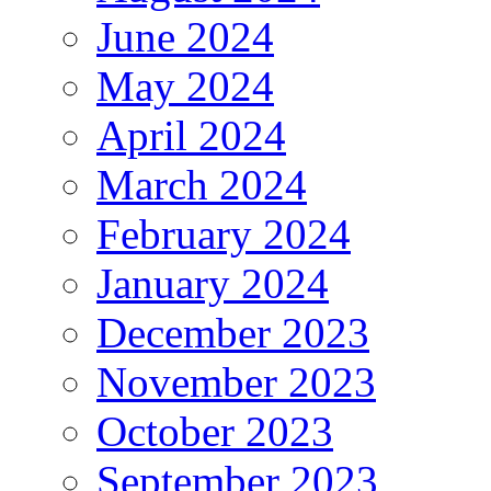
June 2024
May 2024
April 2024
March 2024
February 2024
January 2024
December 2023
November 2023
October 2023
September 2023