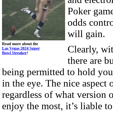
Poker game 
odds contro
will gain.
Read more about the
Clearly, wi
Las Vegas 2024 Super
Bowl Streaker
!
there are bu
being permitted to hold you
in the eye. The nice aspect 
regardless of what version 
enjoy the most, it’s liable t