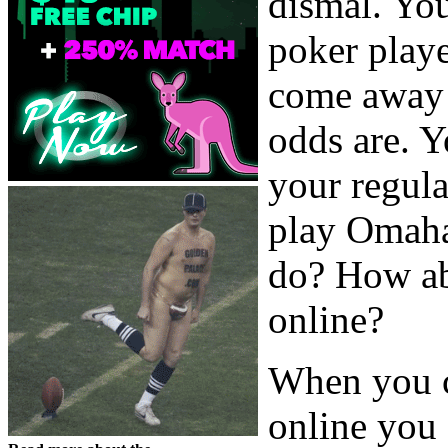
dismal. Yo
poker playe
come away 
odds are. 
your regula
play Omaha
do? How ab
online?
When you c
online you 