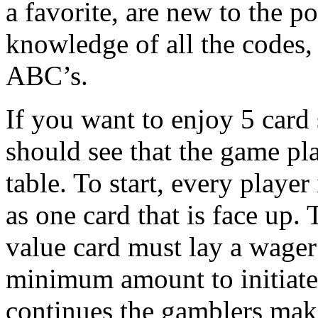
a favorite, are new to the p
knowledge of all the codes,
ABC’s.
If you want to enjoy 5 card
should see that the game play
table. To start, every player
as one card that is face up.
value card must lay a wager
minimum amount to initiate
continues the gamblers make