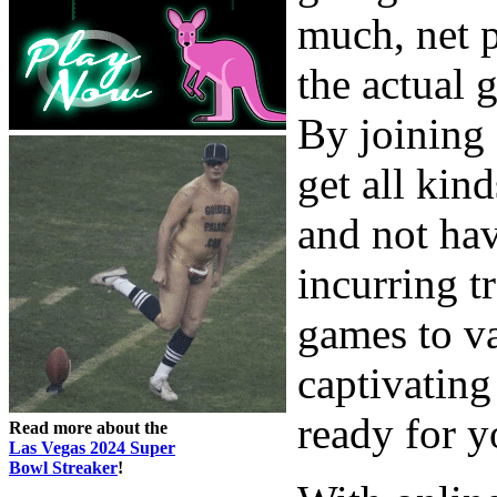
much, net p
the actual 
By joining 
get all kin
and not ha
incurring t
games to va
captivating 
ready for y
Read more about the
Las Vegas 2024 Super
Bowl Streaker
!