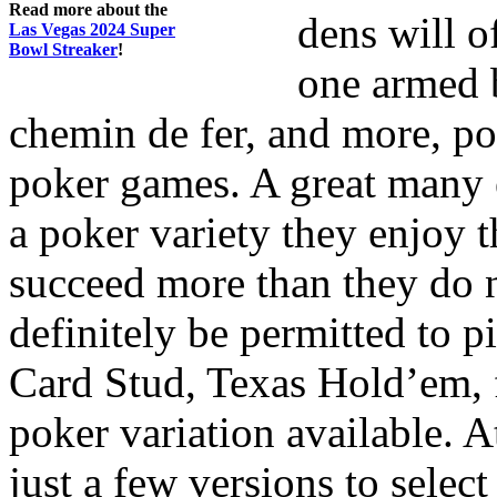
Read more about the
dens will o
Las Vegas 2024 Super
Bowl Streaker
!
one armed b
chemin de fer, and more, pok
poker games. A great many 
a poker variety they enjoy t
succeed more than they do 
definitely be permitted to 
Card Stud, Texas Hold’em, f
poker variation available. A
just a few versions to select