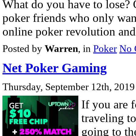
What do you have to lose? 
poker friends who only wan
online poker revolution an
Posted by
Warren
, in
Poker
No 
Net Poker Gaming
Thursday, September 12th, 2019
If you are f
traveling t
going to the