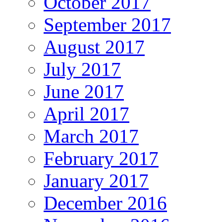
October 2017
September 2017
August 2017
July 2017
June 2017
April 2017
March 2017
February 2017
January 2017
December 2016