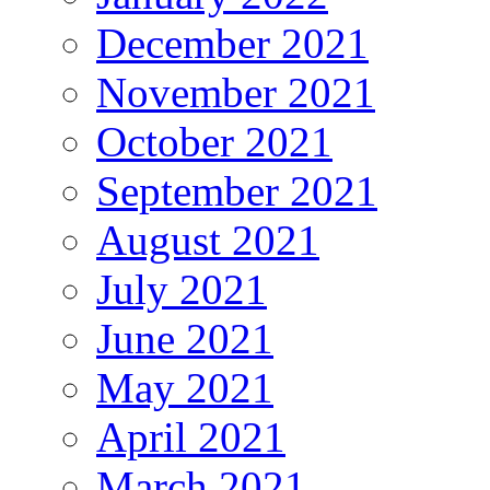
December 2021
November 2021
October 2021
September 2021
August 2021
July 2021
June 2021
May 2021
April 2021
March 2021