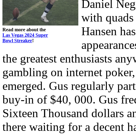
Daniel Neg
with quads 
Hansen has
Read more about the
Las Vegas 2024 Super
Bowl Streaker
!
appearances
the greatest enthusiasts an
gambling on internet poker,
emerged. Gus regularly par
buy-in of $40, 000. Gus fre
Sixteen Thousand dollars an
there waiting for a decent h