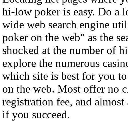
hi-low poker is easy. Do a 
wide web search engine uti
poker on the web" as the se
shocked at the number of hi
explore the numerous casino
which site is best for you 
on the web. Most offer no ch
registration fee, and almost
if you succeed.