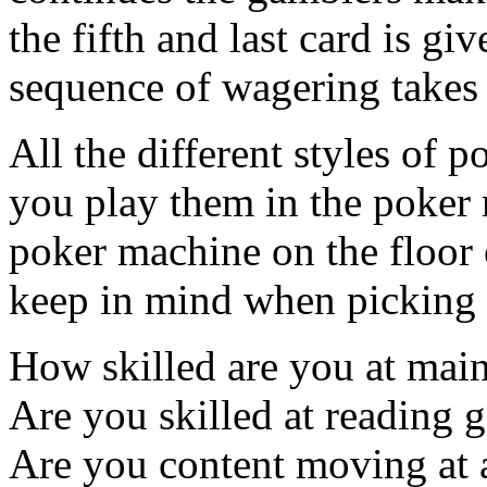
the fifth and last card is gi
sequence of wagering takes 
All the different styles of p
you play them in the poker 
poker machine on the floor 
keep in mind when picking 
How skilled are you at main
Are you skilled at reading 
Are you content moving at a