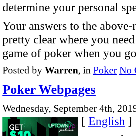
determine your personal sp
Your answers to the above-
pretty clear where you nee
game of poker when you go 
Posted by
Warren
, in
Poker
No 
Poker Webpages
Wednesday, September 4th, 201
[
English
]