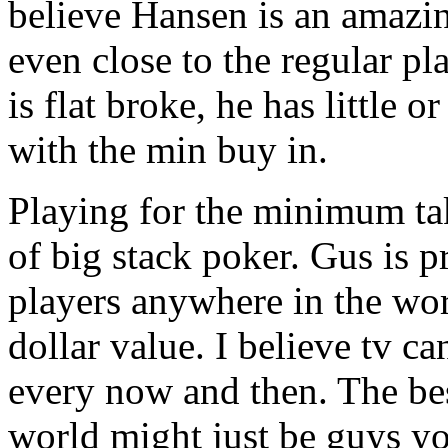
believe Hansen is an amazin
even close to the regular p
is flat broke, he has little o
with the min buy in.
Playing for the minimum tak
of big stack poker. Gus is p
players anywhere in the worl
dollar value. I believe tv ca
every now and then. The be
world might just be guys y