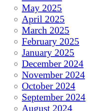
May 2025
April 2025
March 2025
February 2025
January 2025
December 2024
November 2024
October 2024
September 2024
August 2024