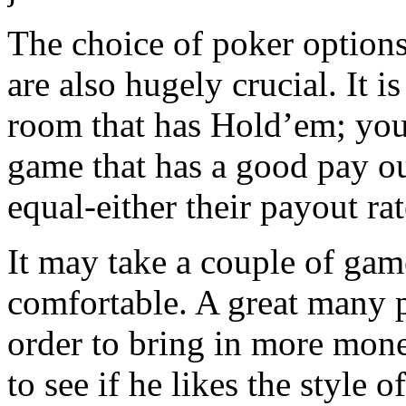
The choice of poker options 
are also hugely crucial. It i
room that has Hold’em; yo
game that has a good pay out
equal-either their payout rat
It may take a couple of gam
comfortable. A great many p
order to bring in more money
to see if he likes the style o