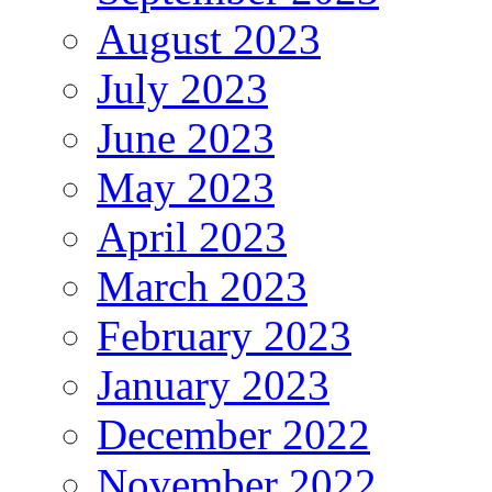
August 2023
July 2023
June 2023
May 2023
April 2023
March 2023
February 2023
January 2023
December 2022
November 2022