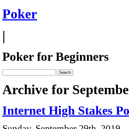
Poker
|
Poker for Beginners
Archive for Septembe
Internet High Stakes P
Sunday, September 29th, 2019