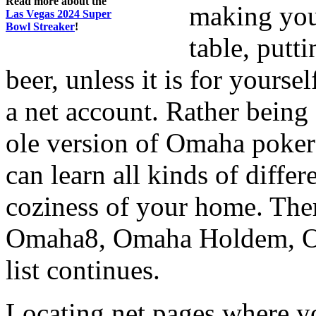
Read more about the
making your
Las Vegas 2024 Super
Bowl Streaker
!
table, putt
beer, unless it is for yours
a net account. Rather being 
ole version of Omaha poker
can learn all kinds of differ
coziness of your home. Ther
Omaha8, Omaha Holdem, Om
list continues.
Locating net pages where y