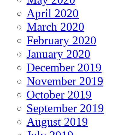
April 2020
March 2020
February 2020
January 2020
December 2019
November 2019
October 2019
September 2019
August 2019