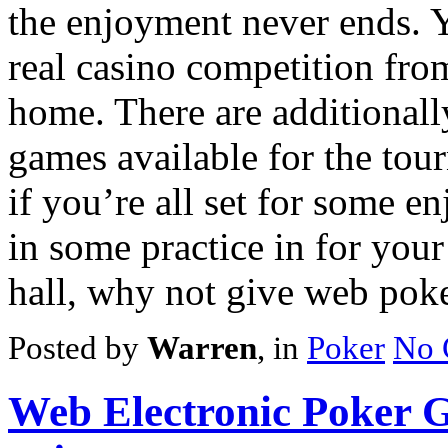
the enjoyment never ends. Yo
real casino competition fro
home. There are additionally
games available for the tou
if you’re all set for some 
in some practice in for you
hall, why not give web poke
Posted by
Warren
, in
Poker
No 
Web Electronic Poker 