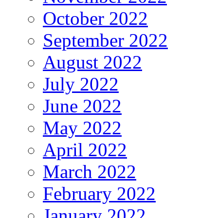
October 2022
September 2022
August 2022
July 2022
June 2022
May 2022
April 2022
March 2022
February 2022
January 2022