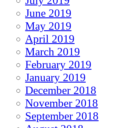
July 2019
June 2019
May 2019
April 2019
March 2019
February 2019
January 2019
December 2018
November 2018
September 2018