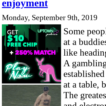
enjoyment
Monday, September 9th, 2019
Some people
at a buddie
like headin
A gambling 
established
at a table,
The greates
and electro