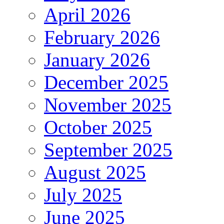
April 2026
February 2026
January 2026
December 2025
November 2025
October 2025
September 2025
August 2025
July 2025
June 2025