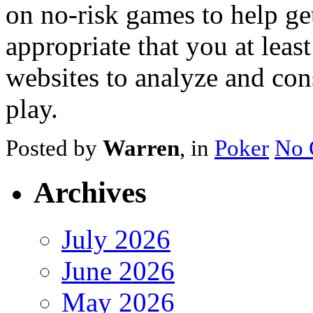
on no-risk games to help get 
appropriate that you at leas
websites to analyze and con
play.
Posted by
Warren
, in
Poker
No 
Archives
July 2026
June 2026
May 2026