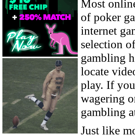
Most onlin
of poker ga
internet ga
selection o
gambling ha
locate vide
play. If yo
wagering o
gambling at
Just like m