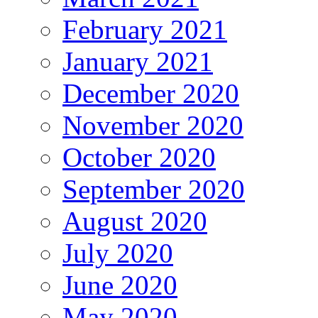
February 2021
January 2021
December 2020
November 2020
October 2020
September 2020
August 2020
July 2020
June 2020
May 2020