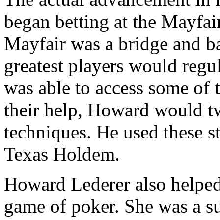
began betting at the Mayfa
Mayfair was a bridge and 
greatest players would regul
was able to access some of t
their help, Howard would tw
techniques. He used these s
Texas Holdem.
Howard Lederer also helped 
game of poker. She was a su