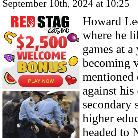
September 10th, 2024 at 10:25
Howard Led
where he li
games at a
becoming v
mentioned 
against his
secondary 
higher educ
headed to 