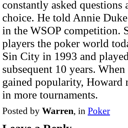
constantly asked questions 
choice. He told Annie Duke
in the WSOP competition. Sh
players the poker world to
Sin City in 1993 and playe
subsequent 10 years. When
gained popularity, Howard m
in more tournaments.
Posted by
Warren
, in
Poker