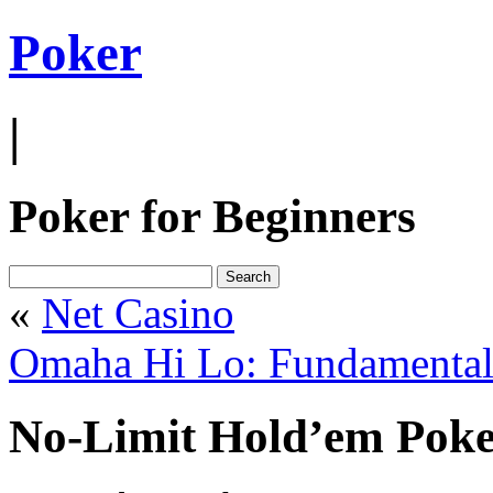
Poker
|
Poker for Beginners
«
Net Casino
Omaha Hi Lo: Fundamenta
No-Limit Hold’em Poke