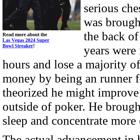
serious che
was brough
the back o
Read more about the
Las Vegas 2024 Super
Bowl Streaker
!
years were
hours and lose a majority o
money by being an runner f
theorized he might improve 
outside of poker. He brough
sleep and concentrate more 
The actual advancement in