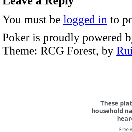
Leave a Reply
You must be
logged in
to p
Poker is proudly powered 
Theme: RCG Forest, by
Rui
These pla
household na
hear
Free 