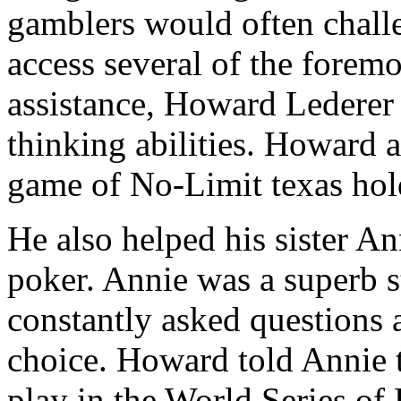
gamblers would often chall
access several of the foremo
assistance, Howard Lederer 
thinking abilities. Howard a
game of No-Limit texas ho
He also helped his sister A
poker. Annie was a superb s
constantly asked questions 
choice. Howard told Annie 
play in the World Series of