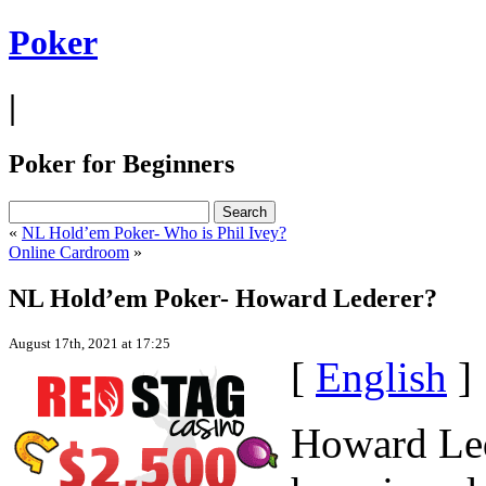
Poker
|
Poker for Beginners
«
NL Hold’em Poker- Who is Phil Ivey?
Online Cardroom
»
NL Hold’em Poker- Howard Lederer?
August 17th, 2021 at 17:25
[
English
]
Howard Led