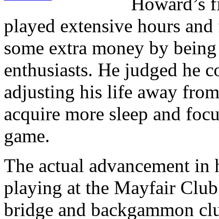
Howard’s fi
played extensive hours and 
some extra money by being 
enthusiasts. He judged he 
adjusting his life away fro
acquire more sleep and focu
game.
The actual advancement in
playing at the Mayfair Clu
bridge and backgammon clu