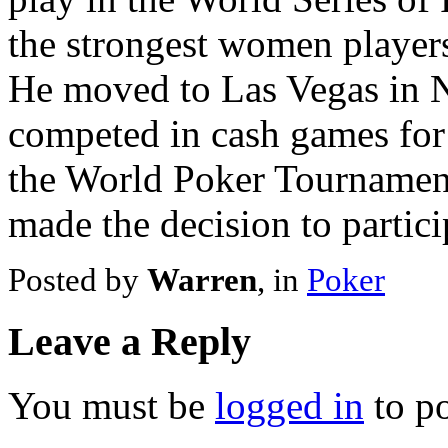
the strongest women players
He moved to Las Vegas in 
competed in cash games for
the World Poker Tournamen
made the decision to partic
Posted by
Warren
, in
Poker
Leave a Reply
You must be
logged in
to p