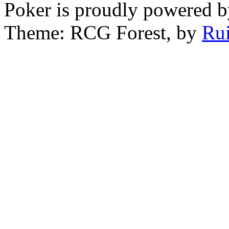
Poker is proudly powered 
Theme: RCG Forest, by
Rui