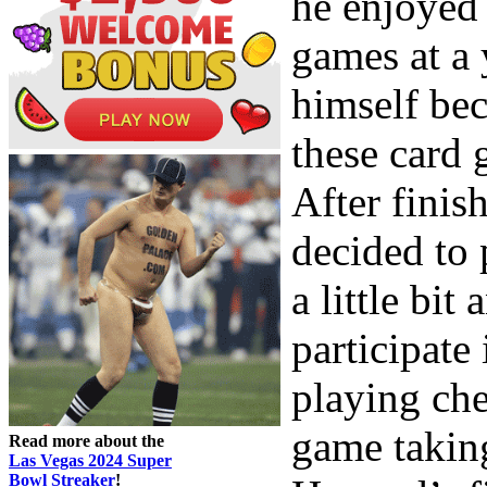
he enjoyed 
games at a
himself bec
these card 
After finis
decided to 
a little bi
participate
playing che
game taking
Read more about the
Las Vegas 2024 Super
Bowl Streaker
!