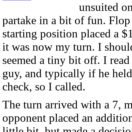
unsuited on
partake in a bit of fun. Flo
starting position placed a $
it was now my turn. I shoul
seemed a tiny bit off. I read
guy, and typically if he hel
check, so I called.
The turn arrived with a 7, 
opponent placed an additiona
little bit, but made a decisi