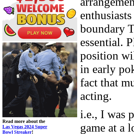
arrangemen
enthusiasts
boundary T
essential. 
position wi
in early po
fact that m
acting.
i.e., I was
Read more about the
game at a l
Las Vegas 2024 Super
Bowl Streaker
!