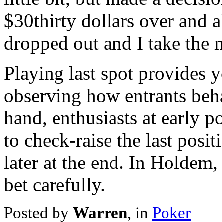
$30thirty dollars over and 
dropped out and I take the
Playing last spot provides 
observing how entrants beh
hand, enthusiasts at early p
to check-raise the last posi
later at the end. In Holdem,
bet carefully.
Posted by
Warren
, in
Poker