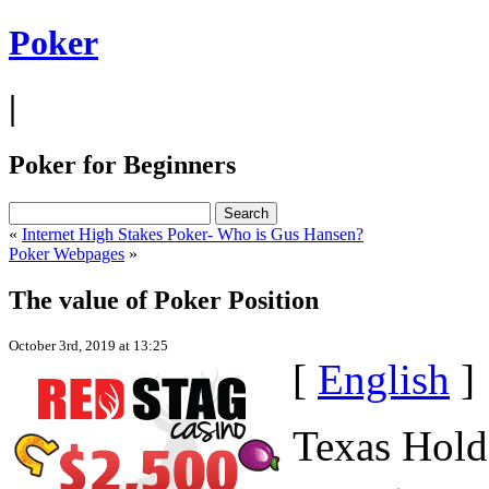
Poker
|
Poker for Beginners
«
Internet High Stakes Poker- Who is Gus Hansen?
Poker Webpages
»
The value of Poker Position
October 3rd, 2019 at 13:25
[
English
]
Texas Hold’