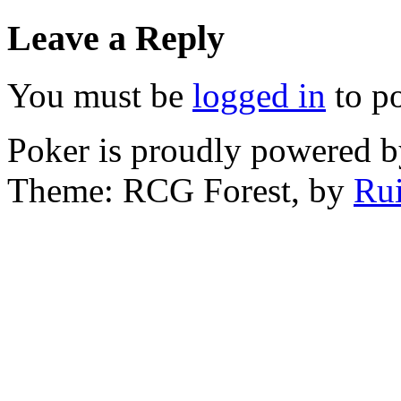
Leave a Reply
You must be
logged in
to p
Poker is proudly powered 
Theme: RCG Forest, by
Rui