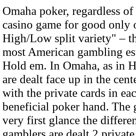
Omaha poker, regardless of 
casino game for good only or
High/Low split variety" – th
most American gambling esta
Hold em. In Omaha, as in H
are dealt face up in the cen
with the private cards in ea
beneficial poker hand. The 
very first glance the differ
gamblers are dealt 2 privat