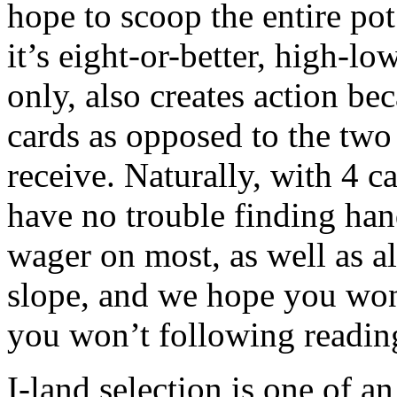
hope to scoop the entire po
it’s eight-or-better, high-lo
only, also creates action bec
cards as opposed to the two
receive. Naturally, with 4 c
have no trouble finding hands
wager on most, as well as al
slope, and we hope you won’
you won’t following reading
I-land selection is one of 