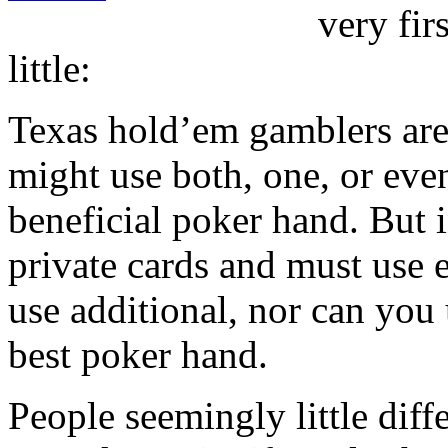
very fir
little:
Texas hold’em gamblers are 
might use both, one, or eve
beneficial poker hand. But 
private cards and must use 
use additional, nor can you
best poker hand.
People seemingly little diff