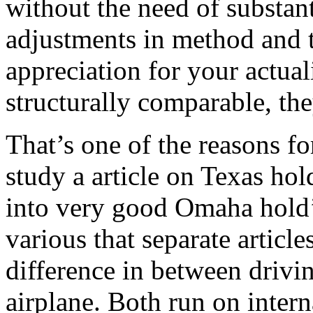
without the need of substan
adjustments in method and t
appreciation for your actual
structurally comparable, the
That’s one of the reasons fo
study a article on Texas ho
into very good Omaha hold’
various that separate articles
difference in between drivi
airplane. Both run on inter