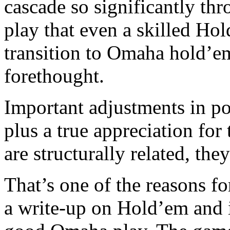
cascade so significantly th
play that even a skilled Ho
transition to Omaha hold’e
forethought.
Important adjustments in po
plus a true appreciation for
are structurally related, they
That’s one of the reasons fo
a write-up on Hold’em and i