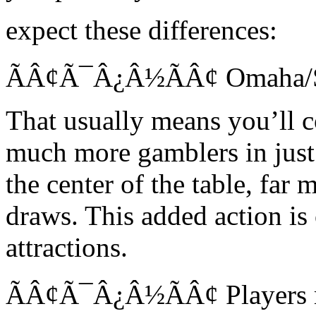
expect these differences:
ÃÂ¢Ã¯Â¿Â½ÃÂ¢ Omaha/S is
That usually means you’ll c
much more gamblers in just 
the center of the table, far 
draws. This added action is
attractions.
ÃÂ¢Ã¯Â¿Â½ÃÂ¢ Players mu