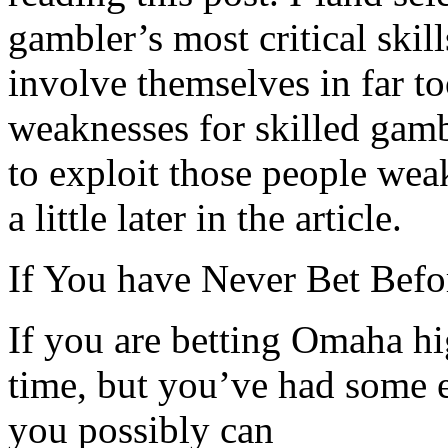
gambler’s most critical ski
involve themselves in far to
weaknesses for skilled gambl
to exploit those people we
a little later in the article.
If You have Never Bet Befo
If you are betting Omaha hi
time, but you’ve had some 
you possibly can