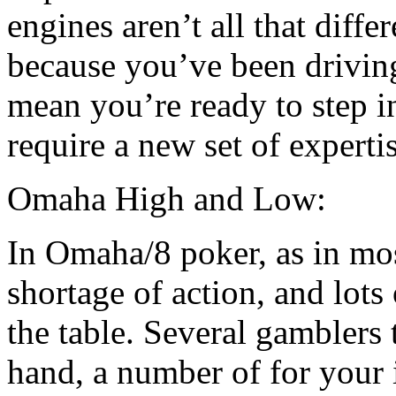
engines aren’t all that diffe
because you’ve been driving 
mean you’re ready to step in
require a new set of expertis
Omaha High and Low:
In Omaha/8 poker, as in mos
shortage of action, and lot
the table. Several gamblers 
hand, a number of for your i