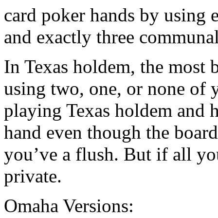
card poker hands by using ex
and exactly three communal
In Texas holdem, the most 
using two, one, or none of y
playing Texas holdem and ho
hand even though the board 
you’ve a flush. But if all y
private.
Omaha Versions: