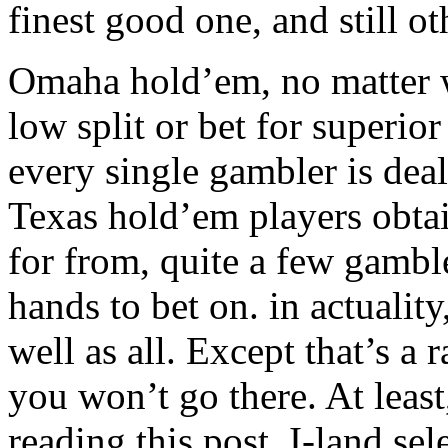
finest good one, and still o
Omaha hold’em, no matter wh
low split or bet for superior
every single gambler is dealt
Texas hold’em players obtain
for from, quite a few gambl
hands to bet on. in actuali
well as all. Except that’s a
you won’t go there. At leas
reading this post. I-land se