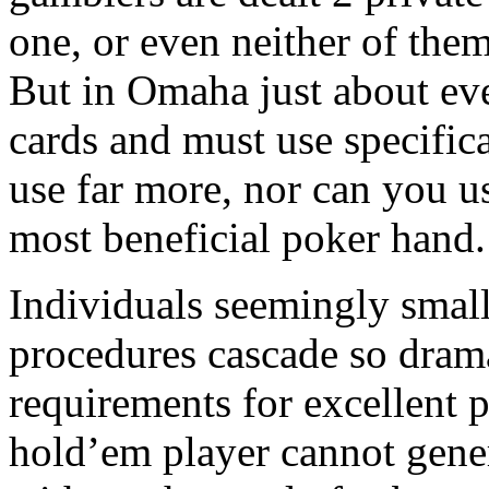
one, or even neither of the
But in Omaha just about eve
cards and must use specific
use far more, nor can you u
most beneficial poker hand.
Individuals seemingly small 
procedures cascade so drama
requirements for excellent p
hold’em player cannot gener