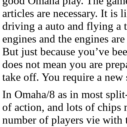
good Omaha play. The games 
articles are necessary. It is
driving a auto and flying a 
engines and the engines are n
But just because you’ve been
does not mean you are prepa
take off. You require a new s
In Omaha/8 as in most split
of action, and lots of chips
number of players vie with t