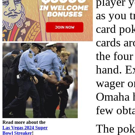
player 
as you t
card po
cards ar
the four
hand. Ex
wager o
Omaha ho
few obta
Read more about the
The poke
Las Vegas 2024 Super
Bowl Streaker
!