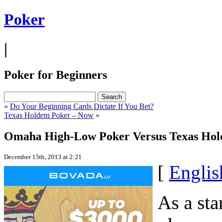
Poker
|
Poker for Beginners
«
Do Your Beginning Cards Dictate If You Bet?
Texas Holdem Poker – Now
»
Omaha High-Low Poker Versus Texas Hol
December 15th, 2013 at 2:21
[
Englis
As a st