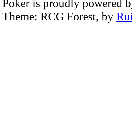
Poker is proudly powered 
Theme: RCG Forest, by
Rui