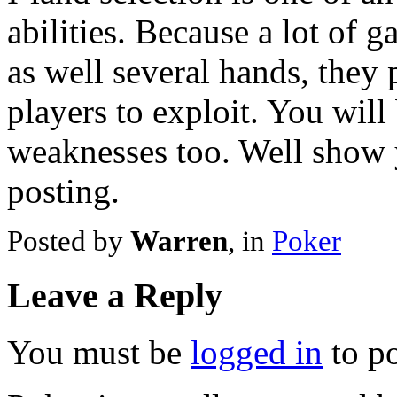
abilities. Because a lot of 
as well several hands, they
players to exploit. You will
weaknesses too. Well show y
posting.
Posted by
Warren
, in
Poker
Leave a Reply
You must be
logged in
to p