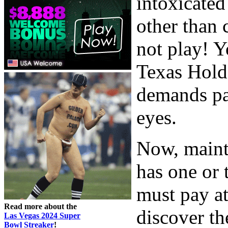
intoxicated
other than 
not play! Y
Texas Hold
demands pa
eyes.
Now, mainta
has one or 
must pay at
Read more about the
discover t
Las Vegas 2024 Super
Bowl Streaker
!