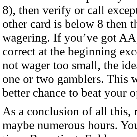
8), then verify or call exce
other card is below 8 then
wagering. If you’ve got AA
correct at the beginning exc
not wager too small, the ide
one or two gamblers. This 
better chance to beat your 
As a conclusion of all this, 
maybe numerous hours. You