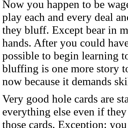
Now you happen to be wager
play each and every deal an
they bluff. Except bear in m
hands. After you could have 
possible to begin learning t
bluffing is one more story to
now because it demands skil
Very good hole cards are sta
everything else even if they 
those cards. Exception: you