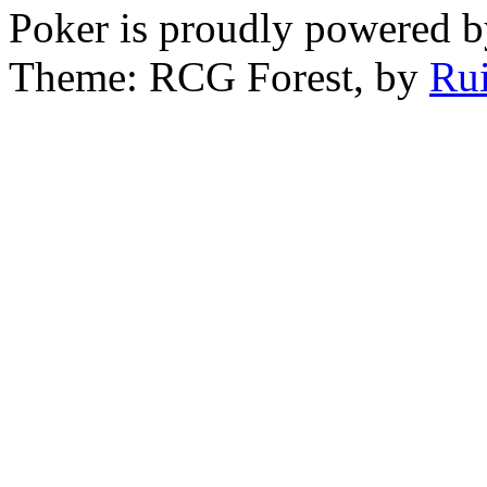
Poker is proudly powered 
Theme: RCG Forest, by
Rui