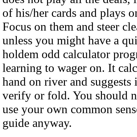
of his/her cards and plays o
Focus on them and steer cle
unless you might have a qui
holdem odd calculator prog
learning to wager on. It cal
hand on river and suggests i
verify or fold. You should n
use your own common sense 
guide anyway.