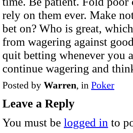
time. Be patient. Fold poor 
rely on them ever. Make no
bet on? Who is great, which
from wagering against good
quit betting whenever you 
continue wagering and thin
Posted by
Warren
, in
Poker
Leave a Reply
You must be
logged in
to p