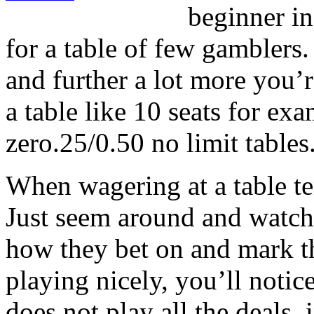
beginner i
for a table of few gamblers
and further a lot more you’
a table like 10 seats for exa
zero.25/0.50 no limit tables
When wagering at a table ten
Just seem around and watch
how they bet on and mark t
playing nicely, you’ll notic
does not play all the deals,