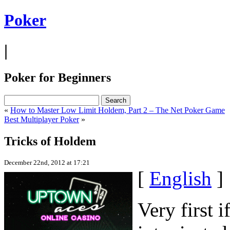
Poker
|
Poker for Beginners
«
How to Master Low Limit Holdem, Part 2 – The Net Poker Game
Best Multiplayer Poker
»
Tricks of Holdem
December 22nd, 2012 at 17:21
[
English
]
Very first 