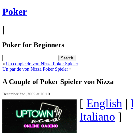
Poker
|
Poker for Beginners
«
Un couple de von Nizza Poker Spieler
Un par de von Nizza Poker Spieler
»
A Couple of Poker Spieler von Nizza
December 2nd, 2009 at 20:10
[
English
|
Italiano
]