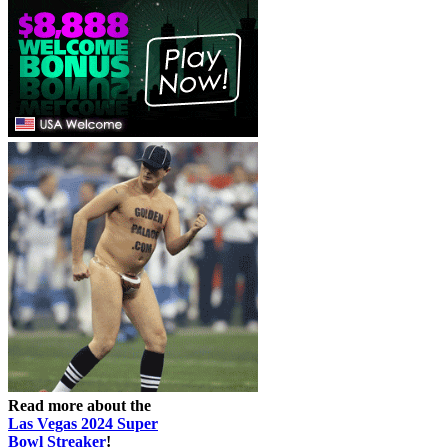
Read more about the
Las Vegas 2024 Super
Bowl Streaker
!