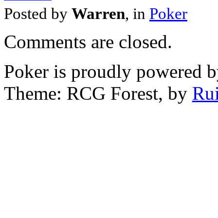
Posted by
Warren
, in
Poker
Comments are closed.
Poker is proudly powered 
Theme: RCG Forest, by
Rui