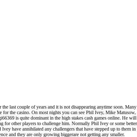
the last couple of years and it is not disappearing anytime soon. Many o
ute for the casino. On most nights you can see Phil Ivey, Mike Matusow,
i66369 is quite dominant in the high stakes cash games online. He will o
ng for other players to challenge him. Normally Phil Ivey or some bett
 Ivey have annihilated any challengers that have stepped up to them in
rence and they are only growing biggerare not getting any smaller.