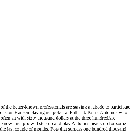
f the better-known professionals are staying at abode to participate
 or Gus Hansen playing net poker at Full Tilt. Patrik Antonius who
ften sit with sixty thousand dollars at the three hundred/six
er known net pro will step up and play Antonius heads-up for some
 the last couple of months. Pots that surpass one hundred thousand