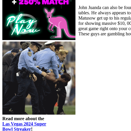
John Juanda can also be foun
tables. He always appears t
Matusow get up to his regula
for showing massive $10, 00
great game right onto your c
These guys are gambling hou
Read more about the
Las Vegas 2024 Super
Bowl Streaker
!