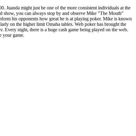
. Juanda might just be one of the more consistent individuals at the
 good show, you can always stop by and observe Mike "The Mouth"
 inform his opponents how great he is at playing poker. Mike is known
larly on the higher limit Omaha tables. Web poker has brought the
v. Every night, there is a huge cash game being played on the web.
ve your game.