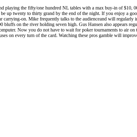
d playing the fifty/one hundred NL tables with a max buy-in of $10, 000
o be up twenty to thirty grand by the end of the night. If you enjoy a
r carrying-on. Mike frequently talks to the audienceand will regularly
0 bluffs on the river holding seven high. Gus Hansen also appears regu
omputer. Now you do not have to wait for poker tournaments to air on t
ses on every turn of the card. Watching these pros gamble will impro