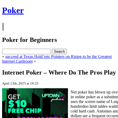
Poker
|
Poker for Beginners
«
succeed at Texas Hold’em: Pointers on Rising to be the Greatest
Internet Cardroom
»
Internet Poker – Where Do The Pros Play
April 13th, 2025 at 19:25
Net poker has blown up over 
in online poker as a substit
uses the screen name of Luig
hundredno limit tables waiti
cold hard cash. Antonius and
dollars are a frequent occur