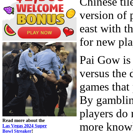
Chinese til
version of 
east with t
for new pla
Pai Gow is 
versus the 
games that 
By gambling
players do 
Read more about the
more knowl
Las Vegas 2024 Super
Bowl Streaker
!