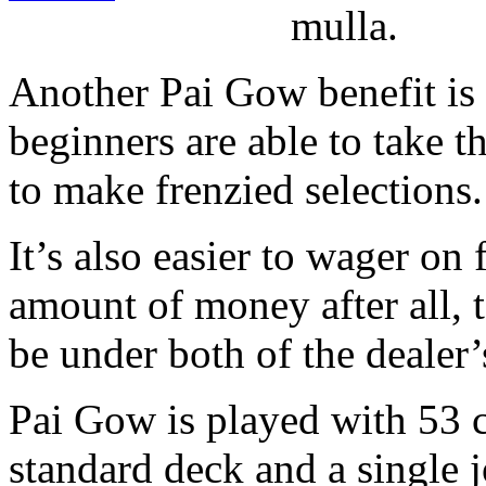
mulla.
Another Pai Gow benefit is 
beginners are able to take t
to make frenzied selections.
It’s also easier to wager on 
amount of money after all, 
be under both of the dealer’
Pai Gow is played with 53 c
standard deck and a single j