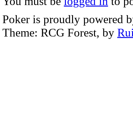
You must be
logged in
to p
Poker is proudly powered 
Theme: RCG Forest, by
Rui