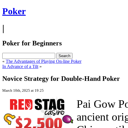
Poker
|
Poker for Beginners
«
The Advantages of Playing On-line Poker
In Advance of a Tilt
»
Novice Strategy for Double-Hand Poker
March 10th, 2025 at 19:25
Pai Gow Po
ancient ori