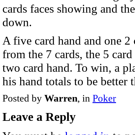
cards faces showing and the 
down.
A five card hand and one 2 
from the 7 cards, the 5 car
two card hand. To win, a pla
his hand totals to be better 
Posted by
Warren
, in
Poker
Leave a Reply