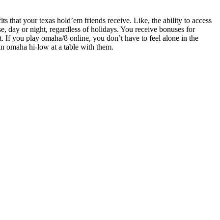
 that your texas hold’em friends receive. Like, the ability to access
e, day or night, regardless of holidays. You receive bonuses for
. If you play omaha/8 online, you don’t have to feel alone in the
in omaha hi-low at a table with them.