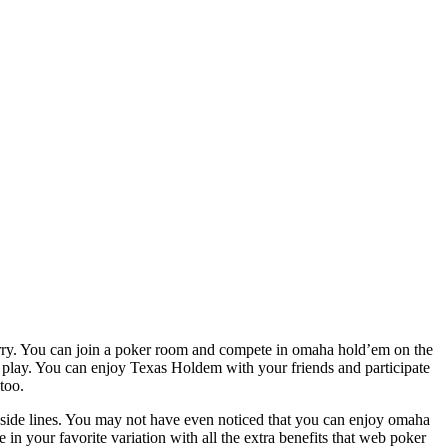
orry. You can join a poker room and compete in omaha hold’em on the
play. You can enjoy Texas Holdem with your friends and participate
too.
he side lines. You may not have even noticed that you can enjoy omaha
in your favorite variation with all the extra benefits that web poker