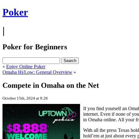
Poker
|
Poker for Beginners
«
Enjoy Online Poker
Omaha Hi/Low: General Overview
»
Compete in Omaha on the Net
October 15th, 2024 at 9:26
If you find yourself an Oma
internet. Even if none of y
in Omaha online. All your f
With all the press Texas hol
hold’em at just about every p