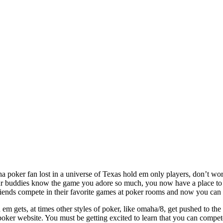
ha poker fan lost in a universe of Texas hold em only players, don’t w
our buddies know the game you adore so much, you now have a place to 
riends compete in their favorite games at poker rooms and now you can 
d em gets, at times other styles of poker, like omaha/8, get pushed to t
oker website. You must be getting excited to learn that you can compete 