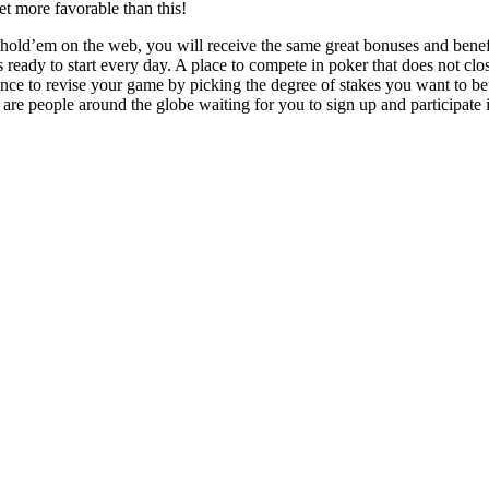
get more favorable than this!
hold’em on the web, you will receive the same great bonuses and benefits
ready to start every day. A place to compete in poker that does not clos
nce to revise your game by picking the degree of stakes you want to bet
re people around the globe waiting for you to sign up and participate 