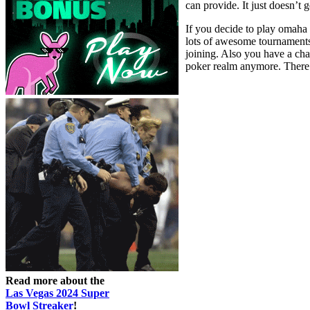
can provide. It just doesn’t 
If you decide to play omaha 
lots of awesome tournaments 
joining. Also you have a cha
poker realm anymore. There a
Read more about the
Las Vegas 2024 Super
Bowl Streaker
!