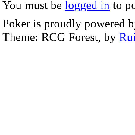
You must be
logged in
to p
Poker is proudly powered 
Theme: RCG Forest, by
Rui