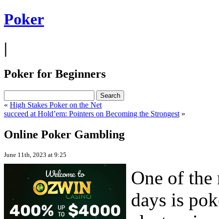
Poker
|
Poker for Beginners
«
High Stakes Poker on the Net
succeed at Hold’em: Pointers on Becoming the Strongest
»
Online Poker Gambling
June 11th, 2023 at 9:25
One of the
days is pok