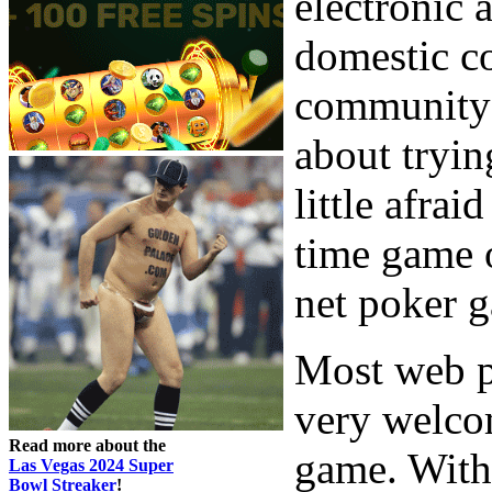
electronic 
domestic co
community 
about tryin
little afrai
time game 
net poker 
Most web p
very welcom
Read more about the
game. With
Las Vegas 2024 Super
Bowl Streaker
!