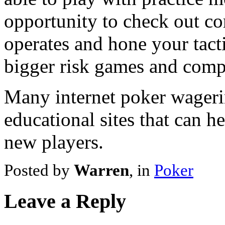
opportunity to check out c
operates and hone your tact
bigger risk games and compe
Many internet poker wageri
educational sites that can h
new players.
Posted by
Warren
, in
Poker
Leave a Reply