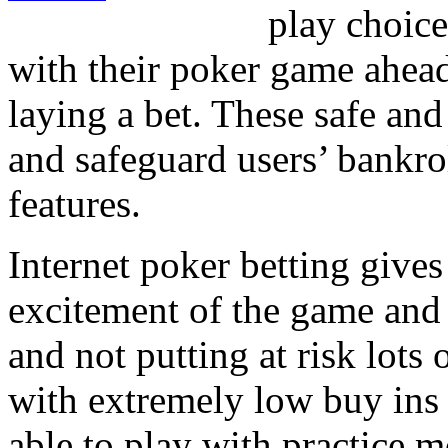
play choice
with their poker game ahead
laying a bet. These safe and
and safeguard users’ bankro
features.
Internet poker betting gives
excitement of the game and 
and not putting at risk lots
with extremely low buy ins 
able to play with practice 