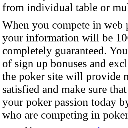
from individual table or mu
When you compete in web po
your information will be 1
completely guaranteed. You’
of sign up bonuses and exclu
the poker site will provide
satisfied and make sure that
your poker passion today b
who are competing in poker 