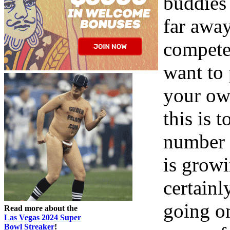
buddies
far away
compete
want to 
your ow
this is 
number 
is growi
certainl
going o
Read more about the
Las Vegas 2024 Super
Bowl Streaker
!