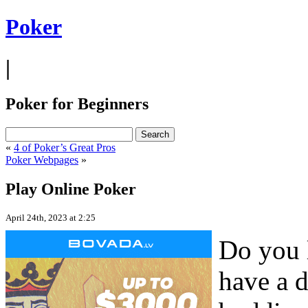
Poker
|
Poker for Beginners
«
4 of Poker’s Great Pros
Poker Webpages
»
Play Online Poker
April 24th, 2023 at 2:25
Do you 
have a d