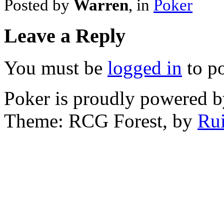
Posted by
Warren
, in
Poker
Leave a Reply
You must be
logged in
to p
Poker is proudly powered 
Theme: RCG Forest, by
Rui