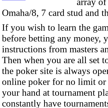
array of
Omaha/8, 7 card stud and t
If you wish to learn the gam
before betting any money, y
instructions from masters an
Then when you are all set t
the poker site is always open
online poker for no limit or
your hand at tournament pl
constantly have tournament