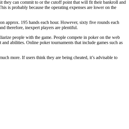
 they can commit to or the cutoff point that will fit their bankroll and
 This is probably because the operating expenses are lower on the
e on approx. 195 hands each hour. However, sixty five rounds each
nd therefore, inexpert players are plentiful.
iliarize people with the game. People compete in poker on the web
t and abilities. Online poker tournaments that include games such as
uch more. If users think they are being cheated, it’s advisable to