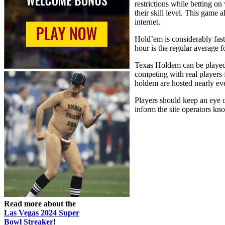
restrictions while betting on
their skill level. This game
internet.
Hold’em is considerably fas
hour is the regular average f
Texas Holdem can be played 
competing with real players 
holdem are hosted nearly ev
Players should keep an eye o
inform the site operators kn
Read more about the
Las Vegas 2024 Super
Bowl Streaker
!