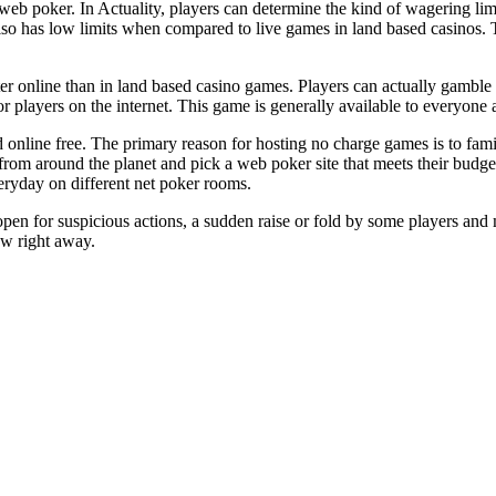
 web poker. In Actuality, players can determine the kind of wagering limit
 also has low limits when compared to live games in land based casinos.
ter online than in land based casino games. Players can actually gambl
or players on the internet. This game is generally available to everyone a
online free. The primary reason for hosting no charge games is to fam
from around the planet and pick a web poker site that meets their budge
eryday on different net poker rooms.
pen for suspicious actions, a sudden raise or fold by some players and m
ow right away.