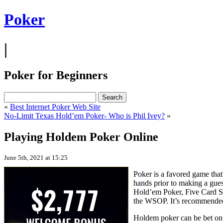
Poker
|
Poker for Beginners
«
Best Internet Poker Web Site
No-Limit Texas Hold’em Poker- Who is Phil Ivey?
»
Playing Holdem Poker Online
June 5th, 2021 at 15:25
Poker is a favored game that
hands prior to making a gue
Hold’em Poker, Five Card St
the WSOP. It’s recommended 
Holdem poker can be bet on o