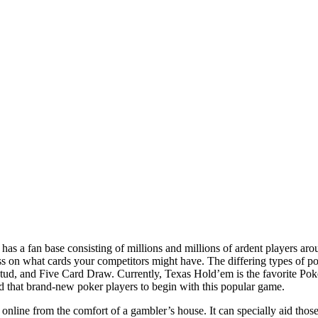
 has a fan base consisting of millions and millions of ardent players ar
ss on what cards your competitors might have. The differing types of
ud, and Five Card Draw. Currently, Texas Hold’em is the favorite Poke
that brand-new poker players to begin with this popular game.
nline from the comfort of a gambler’s house. It can specially aid those