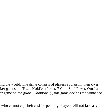
ound the world. The game consists of players appraising their own
 poker games are Texas Hold’em Poker, 7 Card Stud Poker, Omaha
r game on the globe. Additionally, this game decides the winner of
 who cannot cap their casino spending. Players will not face any