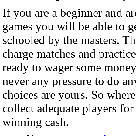
If you are a beginner and ar
games you will be able to ge
schooled by the masters. Th
charge matches and practice 
ready to wager some money a
never any pressure to do an
choices are yours. So where
collect adequate players fo
winning cash.