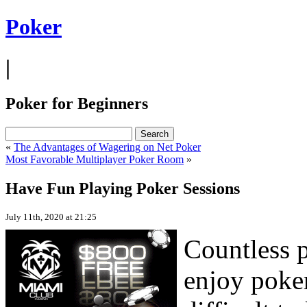
Poker
|
Poker for Beginners
«
The Advantages of Wagering on Net Poker
Most Favorable Multiplayer Poker Room
»
Have Fun Playing Poker Sessions
July 11th, 2020 at 21:25
Countless p
enjoy poker