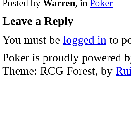
Posted by
Warren
, in
Poker
Leave a Reply
You must be
logged in
to p
Poker is proudly powered 
Theme: RCG Forest, by
Rui