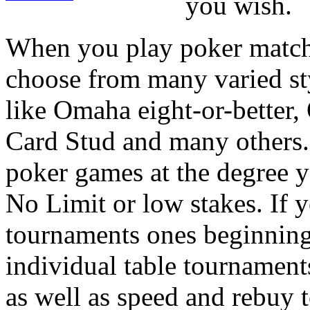
you wish.
When you play poker match
choose from many varied st
like Omaha eight-or-better
Card Stud and many others. 
poker games at the degree y
No Limit or low stakes. If 
tournaments ones beginning 
individual table tournament
as well as speed and rebuy 