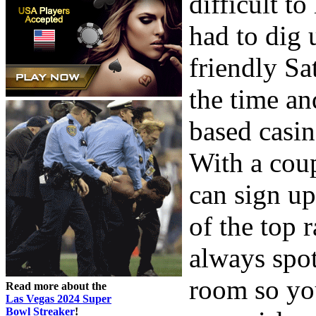
difficult to
had to dig 
friendly Sa
the time an
based casin
With a cou
can sign up
of the top 
always spot
room so you
Read more about the
Las Vegas 2024 Super
Bowl Streaker
!