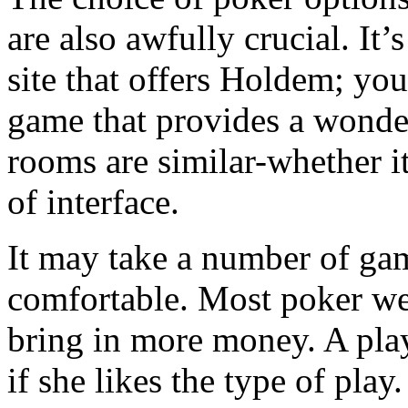
are also awfully crucial. It’
site that offers Holdem; yo
game that provides a wonder
rooms are similar-whether it’
of interface.
It may take a number of ga
comfortable. Most poker web
bring in more money. A playe
if she likes the type of play.