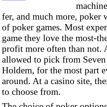
machine
fer, and much more, poker w
of poker games. Most exper
game they love the most-they
profit more often than not. 
allowed to pick from Seven
Holdem, for the most part e
around. At a casino site, the
to choose from.
The choice of poker options