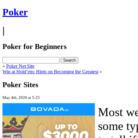
Poker
|
Poker for Beginners
«
Poker Net Site
Win at Hold’em: Hints on Becoming the Greatest
»
Poker Sites
May 4th, 2020 at 5:25
Most we
some ty