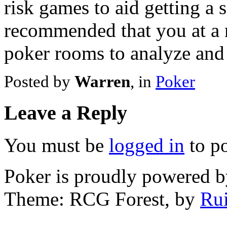
risk games to aid getting a se
recommended that you at a 
poker rooms to analyze and c
Posted by
Warren
, in
Poker
Leave a Reply
You must be
logged in
to p
Poker is proudly powered 
Theme: RCG Forest, by
Rui