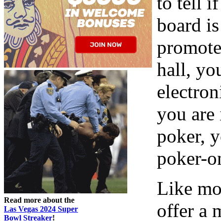
to tell 
board is
promote
hall, yo
electron
you are 
poker, y
poker-on
Like mor
Read more about the
offer a 
Las Vegas 2024 Super
Bowl Streaker
!