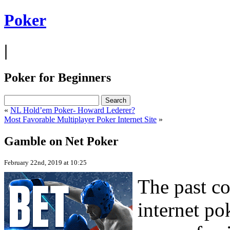
Poker
|
Poker for Beginners
«
NL Hold’em Poker- Howard Lederer?
Most Favorable Multiplayer Poker Internet Site
»
Gamble on Net Poker
February 22nd, 2019 at 10:25
The past co
internet po