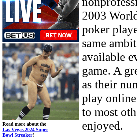
nonprofess
2003 World
poker playe
same ambiti
available e
game. A gr
as their n
play online
to most ot
enjoyed.
Read more about the
Las Vegas 2024 Super
Bowl Streaker
!