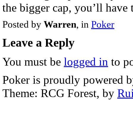
the bigger cap, you’ll have to
Posted by
Warren
, in
Poker
Leave a Reply
You must be
logged in
to p
Poker is proudly powered 
Theme: RCG Forest, by
Rui