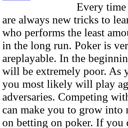
Every time 
are always new tricks to lear
who performs the least amou
in the long run. Poker is ve
areplayable. In the beginni
will be extremely poor. As 
you most likely will play a
adversaries. Competing wit
can make you to grow into m
on betting on poker. If you 