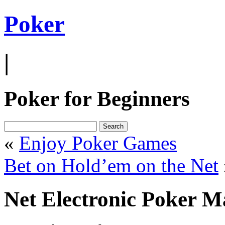
Poker
|
Poker for Beginners
«
Enjoy Poker Games
Bet on Hold’em on the Net
Net Electronic Poker M