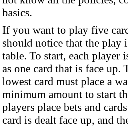
basics.
If you want to play five ca
should notice that the play i
table. To start, each player
as one card that is face up.
lowest card must place a wa
minimum amount to start th
players place bets and cards 
card is dealt face up, and t