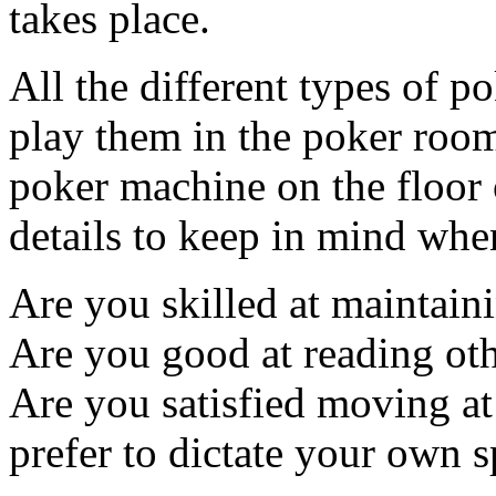
takes place.
All the different types of po
play them in the poker room 
poker machine on the floor 
details to keep in mind when
Are you skilled at maintaini
Are you good at reading oth
Are you satisfied moving at
prefer to dictate your own 