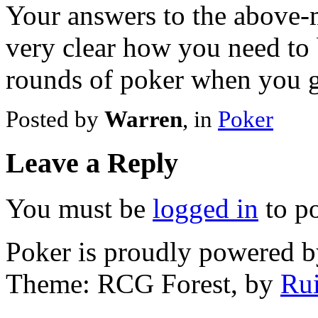
Your answers to the above-
very clear how you need t
rounds of poker when you g
Posted by
Warren
, in
Poker
Leave a Reply
You must be
logged in
to p
Poker is proudly powered 
Theme: RCG Forest, by
Rui