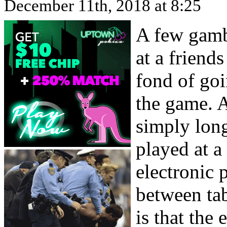
December 11th, 2018 at 8:25
A few gamb
at a friend
fond of goi
the game. 
simply long
played at a
electronic 
between ta
is that the