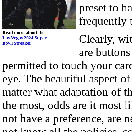
preset to 
frequently t
Read more about the
Clearly, wi
Las Vegas 2024 Super
Bowl Streaker
!
are buttons
permitted to touch your card
eye. The beautiful aspect of
matter what adaptation of t
the most, odds are it most l
not have a preference, are 
not know all the policies, 