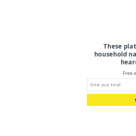
These pla
household na
hear
Free 