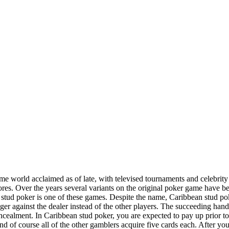
 world acclaimed as of late, with televised tournaments and celebrity p
scores. Over the years several variants on the original poker game have b
tud poker is one of these games. Despite the name, Caribbean stud poker 
ger against the dealer instead of the other players. The succeeding han
oncealment. In Caribbean stud poker, you are expected to pay up prior 
nd of course all of the other gamblers acquire five cards each. After you