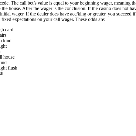
ccede. The call bet’s value is equal to your beginning wager, meaning t
o the house. After the wager is the conclusion. If the casino does not hav
initial wager. If the dealer does have ace/king or greater, you succeed 
fixed expectations on your call wager. These odds are:
igh card
airs
 a kind
ight
h
ll house
kind
aight flush
sh