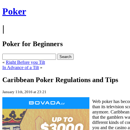
Poker
|
Poker for Beginners
«
Right Before you Tilt
In Advance of a Tilt
»
Caribbean Poker Regulations and Tips
January 11th, 2016 at 23:21
Web poker has become
than its television 
anymore. Caribbean s
that the gamblers wa
different kinds of c
you and the casino a