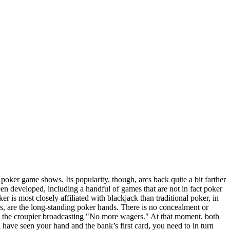
oker game shows. Its popularity, though, arcs back quite a bit farther
een developed, including a handful of games that are not in fact poker
is most closely affiliated with blackjack than traditional poker, in
ds, are the long-standing poker hands. There is no concealment or
to the croupier broadcasting "No more wagers." At that moment, both
 have seen your hand and the bank’s first card, you need to in turn