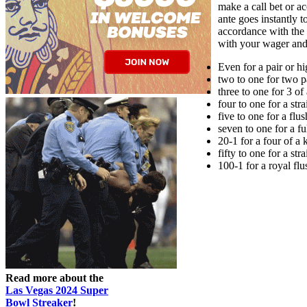
make a call bet or a
ante goes instantly t
accordance with the 
with your wager and 
Even for a pair or h
two to one for two p
three to one for 3 of
four to one for a stra
five to one for a flus
seven to one for a fu
20-1 for a four of a 
fifty to one for a str
100-1 for a royal flu
Read more about the
Las Vegas 2024 Super
Bowl Streaker
!