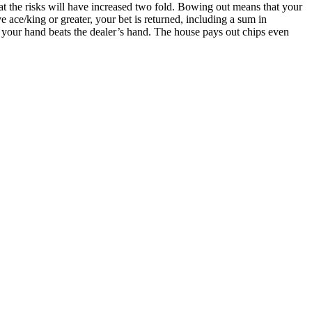
hat the risks will have increased two fold. Bowing out means that your
e ace/king or greater, your bet is returned, including a sum in
if your hand beats the dealer’s hand. The house pays out chips even