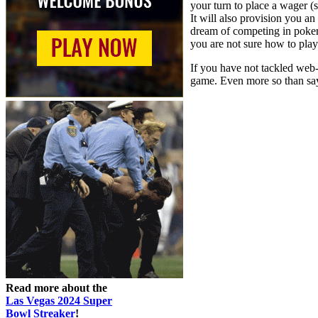
your turn to place a wager (
It will also provision you an
dream of competing in poker 
you are not sure how to play
If you have not tackled web-
game. Even more so than say 
Read more about the
Las Vegas 2024 Super
Bowl Streaker
!