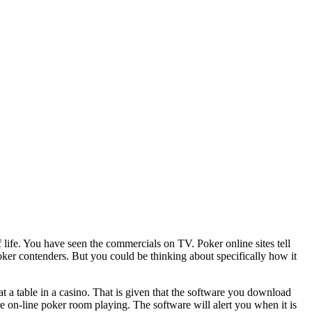
ife. You have seen the commercials on TV. Poker online sites tell
oker contenders. But you could be thinking about specifically how it
 a table in a casino. That is given that the software you download
 on-line poker room playing. The software will alert you when it is