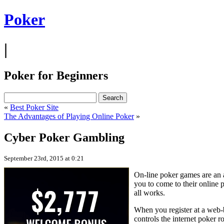
Poker
|
Poker for Beginners
«
Best Poker Site
The Advantages of Playing Online Poker
»
Cyber Poker Gambling
September 23rd, 2015 at 0:21
On-line poker games are an 
you to come to their online 
all works.
When you register at a web-b
controls the internet poker 