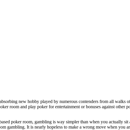
absorbing new hobby played by numerous contenders from all walks of l
poker room and play poker for entertainment or bonuses against other p
ased poker room, gambling is way simpler than when you actually sit at
room gambling. It is nearly hopeless to make a wrong move when you are