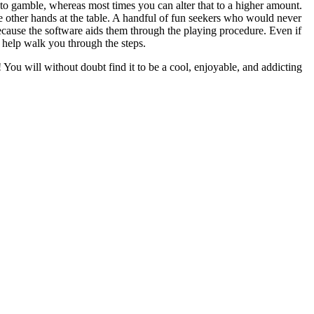
 to gamble, whereas most times you can alter that to a higher amount.
the other hands at the table. A handful of fun seekers who would never
ecause the software aids them through the playing procedure. Even if
 help walk you through the steps.
You will without doubt find it to be a cool, enjoyable, and addicting