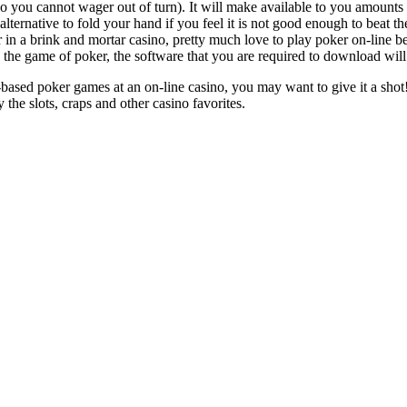
so you cannot wager out of turn). It will make available to you amounts
 alternative to fold your hand if you feel it is not good enough to beat 
in a brink and mortar casino, pretty much love to play poker on-line b
 the game of poker, the software that you are required to download will
based poker games at an on-line casino, you may want to give it a shot! 
the slots, craps and other casino favorites.