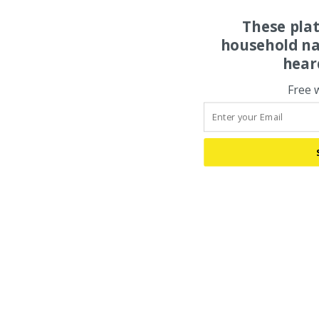
These pla
household na
hear
Free 