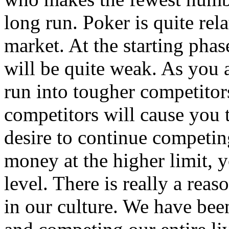
long run. Poker is quite rel
market. At the starting phas
will be quite weak. As you 
run into tougher competito
competitors will cause you 
desire to continue competin
money at the higher limit, y
level. There is really a rea
in our culture. We have bee