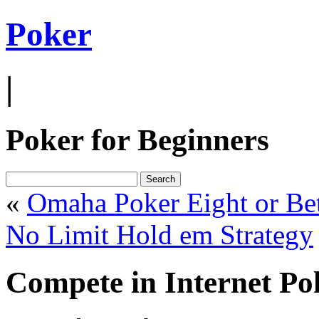
Poker
|
Poker for Beginners
«
Omaha Poker Eight or Bet
No Limit Hold em Strategy
Compete in Internet Po