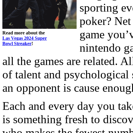
sporting e
poker? Net 
game you’v
Read more about the
Las Vegas 2024 Super
Bowl Streaker
!
nintendo ga
all the games are related. A
of talent and psychological 
an opponent is cause enough
Each and every day you take
is something fresh to discov
who makes the fewest numbe