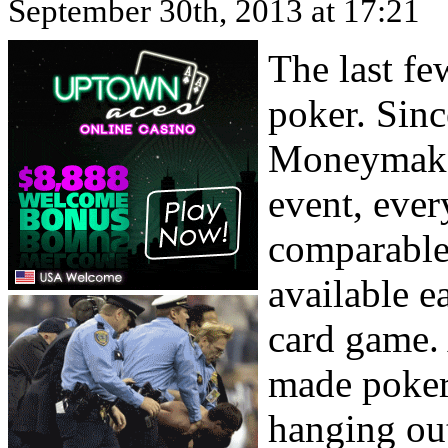
September 30th, 2013 at 17:21
The last fe
poker. Sinc
Moneymake
event, ever
comparable 
available e
card game.
made poker 
hanging ou