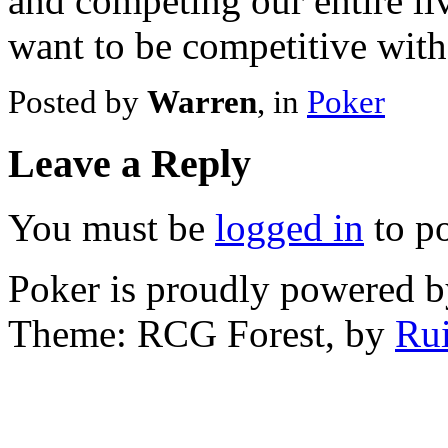
and competing our entire liv
want to be competitive with
Posted by
Warren
, in
Poker
Leave a Reply
You must be
logged in
to p
Poker is proudly powered 
Theme: RCG Forest, by
Rui