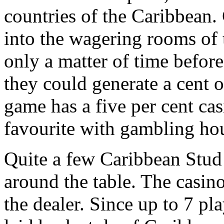
countries of the Caribbean
into the wagering rooms of t
only a matter of time befor
they could generate a cent o
game has a five per cent c
favourite with gambling hou
Quite a few Caribbean Stud
around the table. The casino
the dealer. Since up to 7 pla