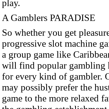
play.
A Gamblers PARADISE
So whether you get pleasure
progressive slot machine ga
a group game like Caribbea
will find popular gambling
for every kind of gambler. O
may possibly prefer the hus
game to the more relaxed fa