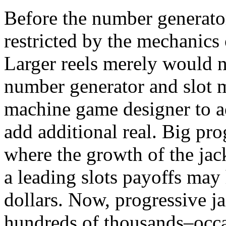
Before the number generato
restricted by the mechanics
Larger reels merely would no
number generator and slot m
machine game designer to 
add additional real. Big prog
where the growth of the jack
a leading slots payoffs may
dollars. Now, progressive j
hundreds of thousands–occa