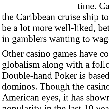
time. C
the Caribbean cruise ship to
be a lot more well-liked, b
in gamblers wanting to wag
Other casino games have co
globalism along with a foll
Double-hand Poker is based
dominos. Though the casin
American eyes, it has shown
popularity in the last 10 yea