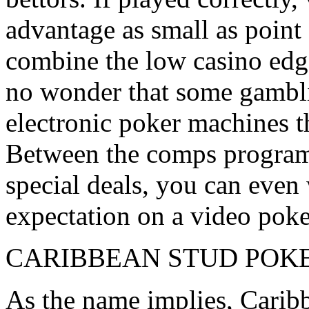
advantage as small as point
combine the low casino edge
no wonder that some gambli
electronic poker machines t
Between the comps program
special deals, you can even
expectation on a video pok
CARIBBEAN STUD POK
As the name implies, Caribb