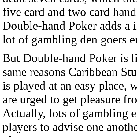
five card and two card hand
Double-hand Poker adds a in
lot of gambling den goers e
But Double-hand Poker is li
same reasons Caribbean Stu
is played at an easy place, w
are urged to get pleasure f
Actually, lots of gambling 
players to advise one anothe