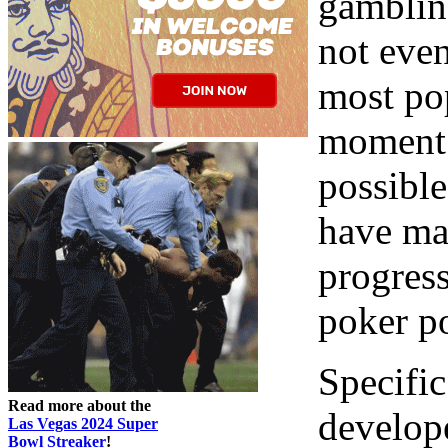
gamblin
not even
most po
moment.
possible
have mad
progres
poker po
Specifi
Read more about the
develope
Las Vegas 2024 Super
Bowl Streaker
!