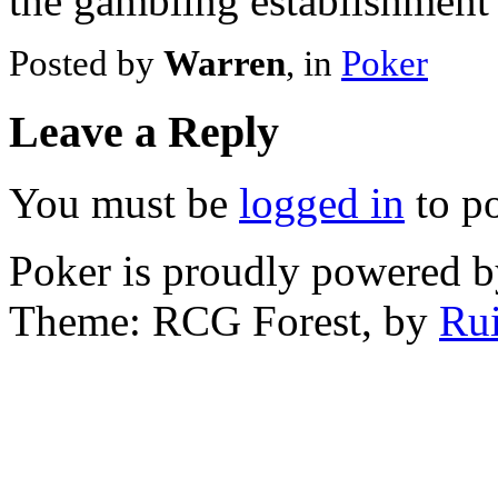
the gambling establishment 
Posted by
Warren
, in
Poker
Leave a Reply
You must be
logged in
to p
Poker is proudly powered 
Theme: RCG Forest, by
Rui