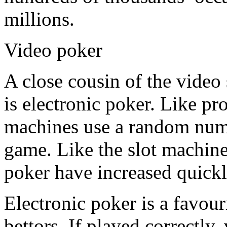
millions.
Video poker
A close cousin of the video
is electronic poker. Like pr
machines use a random numb
game. Like the slot machine
poker have increased quickly
Electronic poker is a favour
bettors. If played correctly