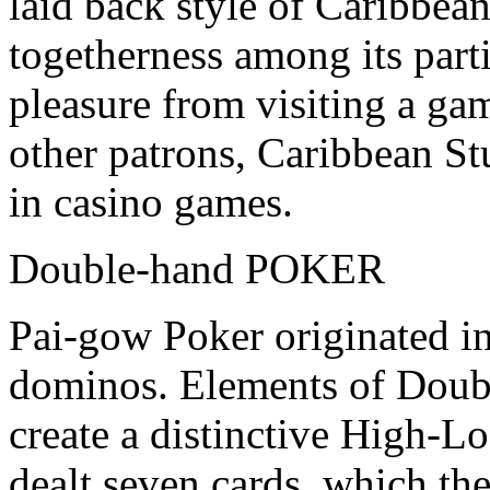
laid back style of Caribbean
togetherness among its part
pleasure from visiting a ga
other patrons, Caribbean Stu
in casino games.
Double-hand POKER
Pai-gow Poker originated i
dominos. Elements of Doub
create a distinctive High-Lo
dealt seven cards, which the