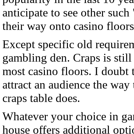
anticipate to see other suc
their way onto casino floor
Except specific old require
gambling den. Craps is still
most casino floors. I doubt
attract an audience the way t
craps table does.
Whatever your choice in gam
house offers additional opti