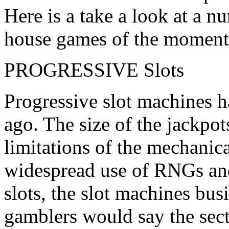
Here is a take a look at a nu
house games of the moment
PROGRESSIVE Slots
Progressive slot machines h
ago. The size of the jackpot
limitations of the mechanic
widespread use of RNGs and
slots, the slot machines bus
gamblers would say the secto