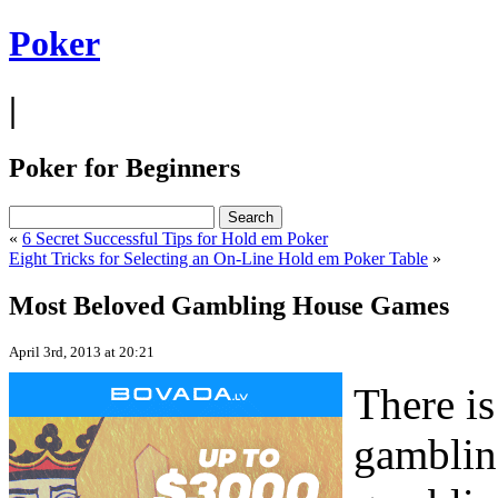
Poker
|
Poker for Beginners
«
6 Secret Successful Tips for Hold em Poker
Eight Tricks for Selecting an On-Line Hold em Poker Table
»
Most Beloved Gambling House Games
April 3rd, 2013 at 20:21
There is
gamblin