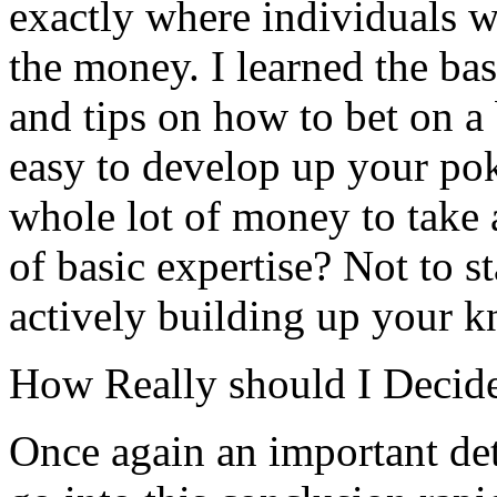
exactly where individuals w
the money. I learned the ba
and tips on how to bet on a
easy to develop up your pok
whole lot of money to take 
of basic expertise? Not to st
actively building up your 
How Really should I Decide 
Once again an important det