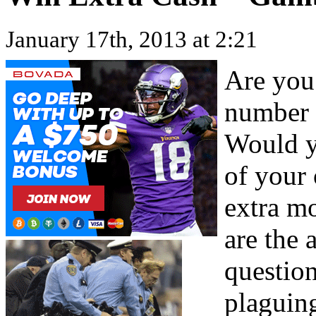
January 17th, 2013 at 2:21
Are you 
number 
Would yo
of your
extra m
are the 
question
plaguin