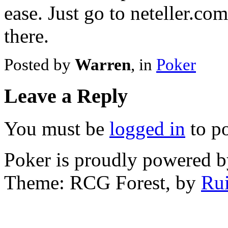
ease. Just go to neteller.co
there.
Posted by
Warren
, in
Poker
Leave a Reply
You must be
logged in
to p
Poker is proudly powered 
Theme: RCG Forest, by
Rui