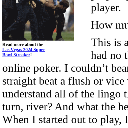
player.
How muc
This is 
Read more about the
Las Vegas 2024 Super
had no 
Bowl Streaker
!
online poker. I couldn’t bea
straight beat a flush or vice
understand all of the lingo t
turn, river? And what the he
When I started out to play, I