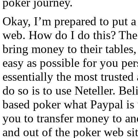
poker journey.
Okay, I’m prepared to put 
web. How do I do this? The
bring money to their tables,
easy as possible for you pe
essentially the most trusted
do so is to use Neteller. Bel
based poker what Paypal is u
you to transfer money to a
and out of the poker web sit