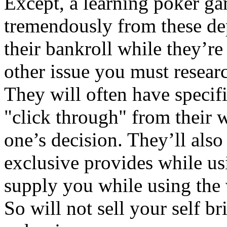
Except, a learning poker g
tremendously from these dep
their bankroll while they’r
other issue you must research
They will often have specifi
"click through" from their 
one’s decision. They’ll also
exclusive provides while us
supply you while using the 
So will not sell your self b