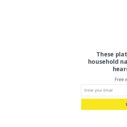
These pla
household na
hear
Free 