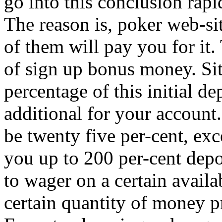
go into this conclusion rap
The reason is, poker web-si
of them will pay you for it
of sign up bonus money. Sit
percentage of this initial d
additional for your account. 
be twenty five per-cent, exc
you up to 200 per-cent depo
to wager on a certain availa
certain quantity of money pr