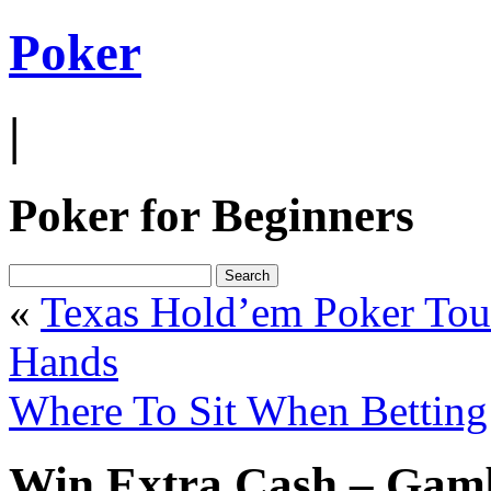
Poker
|
Poker for Beginners
«
Texas Hold’em Poker Tou
Hands
Where To Sit When Betting
Win Extra Cash – Gam