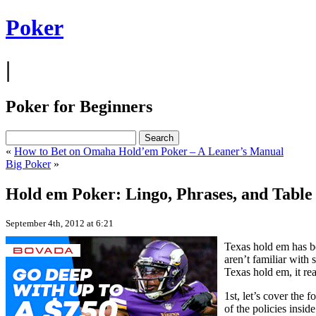
Poker
|
Poker for Beginners
«
How to Bet on Omaha Hold’em Poker – A Leaner’s Manual
Big Poker
»
Hold em Poker: Lingo, Phrases, and Tabl
September 4th, 2012 at 6:21
Texas hold em has be
aren’t familiar with 
Texas hold em, it re
1st, let’s cover the
of the policies insi