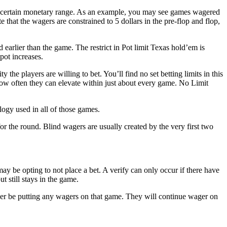
 a certain monetary range. As an example, you may see games wagered
e that the wagers are constrained to 5 dollars in the pre-flop and flop,
d earlier than the game. The restrict in Pot limit Texas hold’em is
 pot increases.
the players are willing to bet. You’ll find no set betting limits in this
w often they can elevate within just about every game. No Limit
logy used in all of those games.
or the round. Blind wagers are usually created by the very first two
y be opting to not place a bet. A verify can only occur if there have
t still stays in the game.
ger be putting any wagers on that game. They will continue wager on