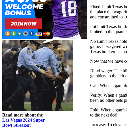
Fixed Limit Texas ho
the place the wagerin
and constrained to 10
Pot limit Texas holde
limited to the quantit
No Limit Texas hold e
game. If wagered wi
Texas hold em is mos
Now that we have cov
Blind wager: The bli
gamblers to the left o
Call: When a gambler 
Verify: When a gambl
been no other bets pl
Fold: When a gambler
Read more about the
to the next deal.
Las Vegas 2024 Super
Increase: To elevate 
Bowl Streaker
!