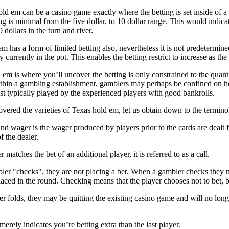
ld em can be a casino game exactly where the betting is set inside of
g is minimal from the five dollar, to 10 dollar range. This would indicat
 dollars in the turn and river.
m has a form of limited betting also, nevertheless it is not predetermine
y currently in the pot. This enables the betting restrict to increase as the
m is where you’ll uncover the betting is only constrained to the quantity 
thin a gambling establishment, gamblers may perhaps be confined on ho
t typically played by the experienced players with good bankrolls.
ered the varieties of Texas hold em, let us obtain down to the termino
nd wager is the wager produced by players prior to the cards are dealt f
f the dealer.
matches the bet of an additional player, it is referred to as a call.
er "checks", they are not placing a bet. When a gambler checks they ma
aced in the round. Checking means that the player chooses not to bet, bu
 folds, they may be quitting the existing casino game and will no lon
merely indicates you’re betting extra than the last player.