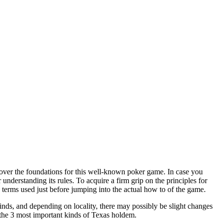
over the foundations for this well-known poker game. In case you
 understanding its rules. To acquire a firm grip on the principles for
 terms used just before jumping into the actual how to of the game.
inds, and depending on locality, there may possibly be slight changes
t the 3 most important kinds of Texas holdem.