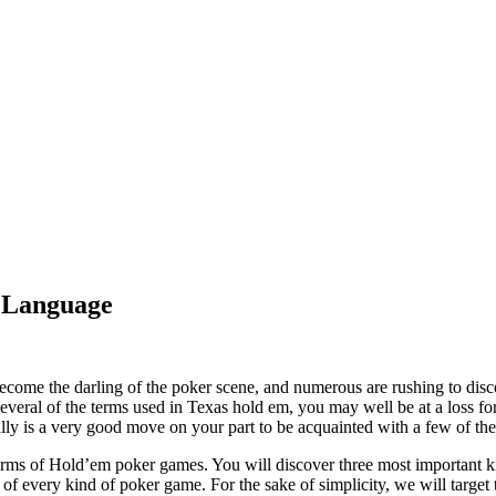
e Language
come the darling of the poker scene, and numerous are rushing to disc
several of the terms used in Texas hold em, you may well be at a loss for
ally is a very good move on your part to be acquainted with a few of the
 forms of Hold’em poker games. You will discover three most important k
de of every kind of poker game. For the sake of simplicity, we will targe