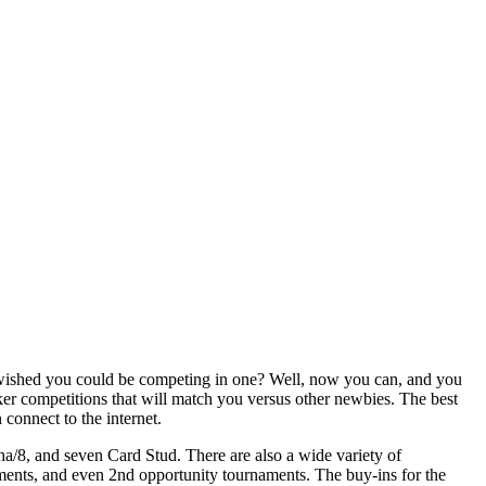
 wished you could be competing in one? Well, now you can, and you
oker competitions that will match you versus other newbies. The best
connect to the internet.
a/8, and seven Card Stud. There are also a wide variety of
aments, and even 2nd opportunity tournaments. The buy-ins for the