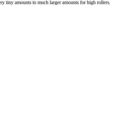
ry tiny amounts to much larger amounts for high rollers.