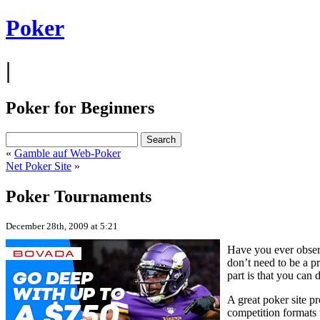
Poker
|
Poker for Beginners
«
Gamble auf Web-Poker
Net Poker Site
»
Poker Tournaments
December 28th, 2009 at 5:21
Have you ever obser
don’t need to be a p
part is that you can
A great poker site p
competition formats 