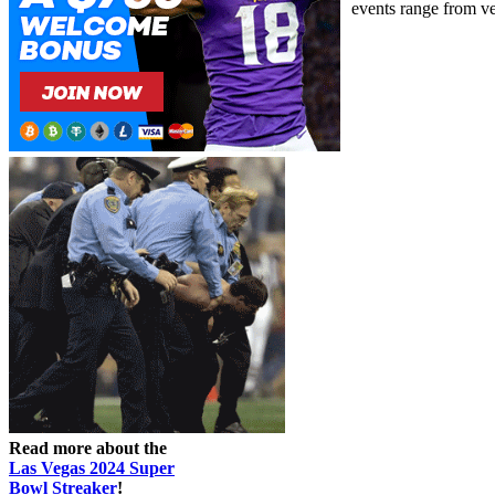
events range from ve
Read more about the
Las Vegas 2024 Super
Bowl Streaker
!