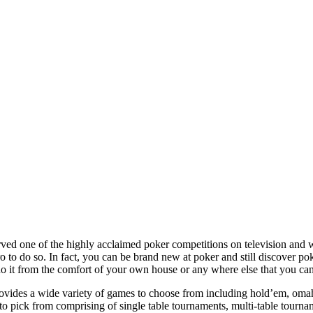
ved one of the highly acclaimed poker competitions on television and
ro to do so. In fact, you can be brand new at poker and still discover p
 do it from the comfort of your own house or any where else that you can 
rovides a wide variety of games to choose from including hold’em, omah
to pick from comprising of single table tournaments, multi-table tourn